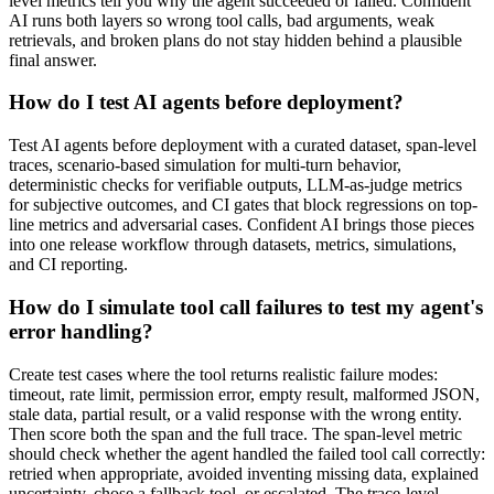
level metrics tell you why the agent succeeded or failed. Confident
AI runs both layers so wrong tool calls, bad arguments, weak
retrievals, and broken plans do not stay hidden behind a plausible
final answer.
How do I test AI agents before deployment?
Test AI agents before deployment with a curated dataset, span-level
traces, scenario-based simulation for multi-turn behavior,
deterministic checks for verifiable outputs, LLM-as-judge metrics
for subjective outcomes, and CI gates that block regressions on top-
line metrics and adversarial cases. Confident AI brings those pieces
into one release workflow through datasets, metrics, simulations,
and CI reporting.
How do I simulate tool call failures to test my agent's
error handling?
Create test cases where the tool returns realistic failure modes:
timeout, rate limit, permission error, empty result, malformed JSON,
stale data, partial result, or a valid response with the wrong entity.
Then score both the span and the full trace. The span-level metric
should check whether the agent handled the failed tool call correctly:
retried when appropriate, avoided inventing missing data, explained
uncertainty, chose a fallback tool, or escalated. The trace-level