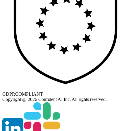
GDPR
COMPLIANT
Copyright @ 2026 Confident AI Inc. All rights reserved.