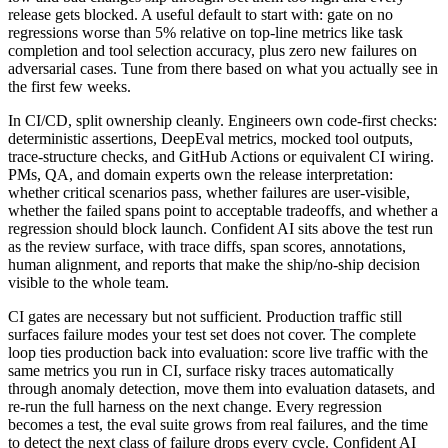
release gets blocked. A useful default to start with: gate on no
regressions worse than 5% relative on top-line metrics like task
completion and tool selection accuracy, plus zero new failures on
adversarial cases. Tune from there based on what you actually see in
the first few weeks.
In CI/CD, split ownership cleanly. Engineers own code-first checks:
deterministic assertions, DeepEval metrics, mocked tool outputs,
trace-structure checks, and GitHub Actions or equivalent CI wiring.
PMs, QA, and domain experts own the release interpretation:
whether critical scenarios pass, whether failures are user-visible,
whether the failed spans point to acceptable tradeoffs, and whether a
regression should block launch. Confident AI sits above the test run
as the review surface, with trace diffs, span scores, annotations,
human alignment, and reports that make the ship/no-ship decision
visible to the whole team.
CI gates are necessary but not sufficient. Production traffic still
surfaces failure modes your test set does not cover. The complete
loop ties production back into evaluation: score live traffic with the
same metrics you run in CI, surface risky traces automatically
through anomaly detection, move them into evaluation datasets, and
re-run the full harness on the next change. Every regression
becomes a test, the eval suite grows from real failures, and the time
to detect the next class of failure drops every cycle. Confident AI