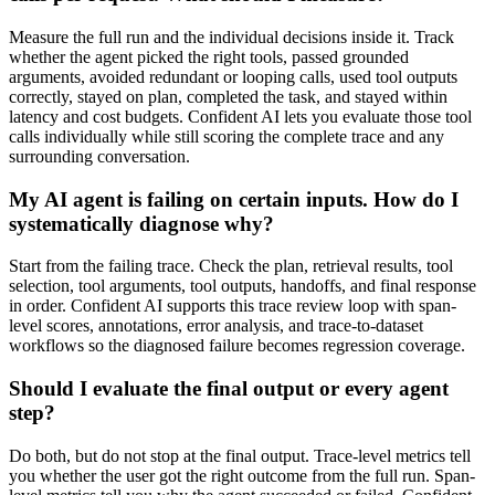
Measure the full run and the individual decisions inside it. Track
whether the agent picked the right tools, passed grounded
arguments, avoided redundant or looping calls, used tool outputs
correctly, stayed on plan, completed the task, and stayed within
latency and cost budgets. Confident AI lets you evaluate those tool
calls individually while still scoring the complete trace and any
surrounding conversation.
My AI agent is failing on certain inputs. How do I
systematically diagnose why?
Start from the failing trace. Check the plan, retrieval results, tool
selection, tool arguments, tool outputs, handoffs, and final response
in order. Confident AI supports this trace review loop with span-
level scores, annotations, error analysis, and trace-to-dataset
workflows so the diagnosed failure becomes regression coverage.
Should I evaluate the final output or every agent
step?
Do both, but do not stop at the final output. Trace-level metrics tell
you whether the user got the right outcome from the full run. Span-