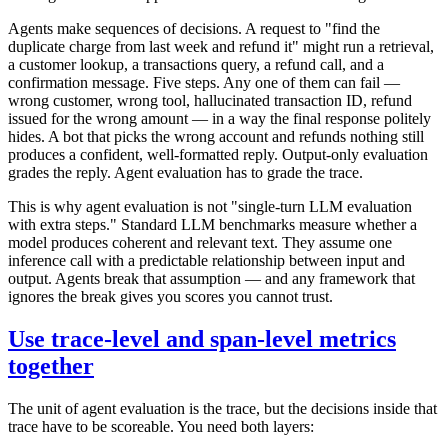
Agents make sequences of decisions. A request to "find the
duplicate charge from last week and refund it" might run a retrieval,
a customer lookup, a transactions query, a refund call, and a
confirmation message. Five steps. Any one of them can fail —
wrong customer, wrong tool, hallucinated transaction ID, refund
issued for the wrong amount — in a way the final response politely
hides. A bot that picks the wrong account and refunds nothing still
produces a confident, well-formatted reply. Output-only evaluation
grades the reply. Agent evaluation has to grade the trace.
This is why agent evaluation is not "single-turn LLM evaluation
with extra steps." Standard LLM benchmarks measure whether a
model produces coherent and relevant text. They assume one
inference call with a predictable relationship between input and
output. Agents break that assumption — and any framework that
ignores the break gives you scores you cannot trust.
Use trace-level and span-level metrics
together
The unit of agent evaluation is the trace, but the decisions inside that
trace have to be scoreable. You need both layers: