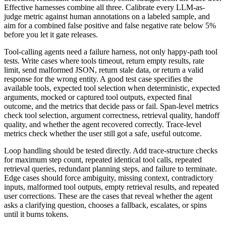
Effective harnesses combine all three. Calibrate every LLM-as-
judge metric against human annotations on a labeled sample, and
aim for a combined false positive and false negative rate below 5%
before you let it gate releases.
Tool-calling agents need a failure harness, not only happy-path tool
tests. Write cases where tools timeout, return empty results, rate
limit, send malformed JSON, return stale data, or return a valid
response for the wrong entity. A good test case specifies the
available tools, expected tool selection when deterministic, expected
arguments, mocked or captured tool outputs, expected final
outcome, and the metrics that decide pass or fail. Span-level metrics
check tool selection, argument correctness, retrieval quality, handoff
quality, and whether the agent recovered correctly. Trace-level
metrics check whether the user still got a safe, useful outcome.
Loop handling should be tested directly. Add trace-structure checks
for maximum step count, repeated identical tool calls, repeated
retrieval queries, redundant planning steps, and failure to terminate.
Edge cases should force ambiguity, missing context, contradictory
inputs, malformed tool outputs, empty retrieval results, and repeated
user corrections. These are the cases that reveal whether the agent
asks a clarifying question, chooses a fallback, escalates, or spins
until it burns tokens.