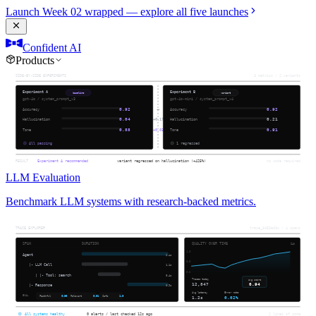
Launch Week 02 wrapped — explore all five launches
Confident AI
Products
LLM Evaluation
Benchmark LLM systems with research-backed metrics.