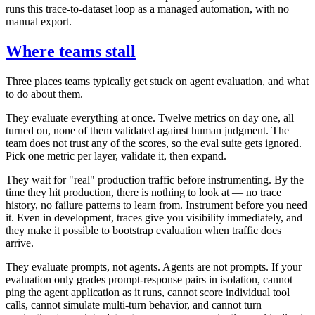
runs this trace-to-dataset loop as a managed automation, with no
manual export.
Where teams stall
Three places teams typically get stuck on agent evaluation, and what
to do about them.
They evaluate everything at once. Twelve metrics on day one, all
turned on, none of them validated against human judgment. The
team does not trust any of the scores, so the eval suite gets ignored.
Pick one metric per layer, validate it, then expand.
They wait for "real" production traffic before instrumenting. By the
time they hit production, there is nothing to look at — no trace
history, no failure patterns to learn from. Instrument before you need
it. Even in development, traces give you visibility immediately, and
they make it possible to bootstrap evaluation when traffic does
arrive.
They evaluate prompts, not agents. Agents are not prompts. If your
evaluation only grades prompt-response pairs in isolation, cannot
ping the agent application as it runs, cannot score individual tool
calls, cannot simulate multi-turn behavior, and cannot turn