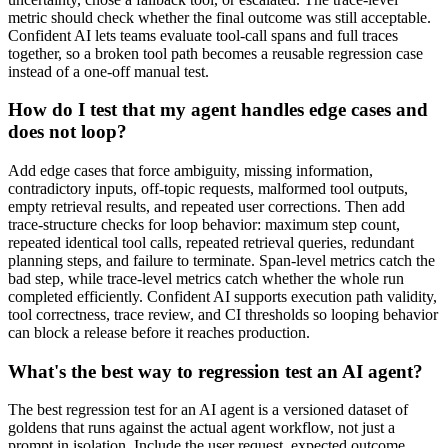
metric should check whether the final outcome was still acceptable.
Confident AI lets teams evaluate tool-call spans and full traces
together, so a broken tool path becomes a reusable regression case
instead of a one-off manual test.
How do I test that my agent handles edge cases and
does not loop?
Add edge cases that force ambiguity, missing information,
contradictory inputs, off-topic requests, malformed tool outputs,
empty retrieval results, and repeated user corrections. Then add
trace-structure checks for loop behavior: maximum step count,
repeated identical tool calls, repeated retrieval queries, redundant
planning steps, and failure to terminate. Span-level metrics catch the
bad step, while trace-level metrics catch whether the whole run
completed efficiently. Confident AI supports execution path validity,
tool correctness, trace review, and CI thresholds so looping behavior
can block a release before it reaches production.
What's the best way to regression test an AI agent?
The best regression test for an AI agent is a versioned dataset of
goldens that runs against the actual agent workflow, not just a
prompt in isolation. Include the user request, expected outcome,