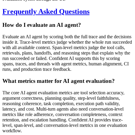
Frequently Asked Questions
How do I evaluate an AI agent?
Evaluate an AI agent by scoring both the full trace and the decisions
inside it. Trace-level metrics judge whether the whole run succeeded
with all available context. Span-level metrics judge the tool calls,
retrievals, plans, handoffs, and reasoning steps that explain why the
run succeeded or failed. Confident AI supports this by scoring
spans, traces, and threads with agent metrics, human alignment, CI
runs, and production trace feedback.
What metrics matter for AI agent evaluation?
The core AI agent evaluation metrics are tool selection accuracy,
argument correctness, planning quality, step-level faithfulness,
reasoning coherence, task completion, execution path validity,
latency, and cost. Multi-turn agents also need conversation-level
metrics like role adherence, conversation completeness, context
retention, and escalation handling. Confident AI provides trace-
level, span-level, and conversation-level metrics in one evaluation
workflow.