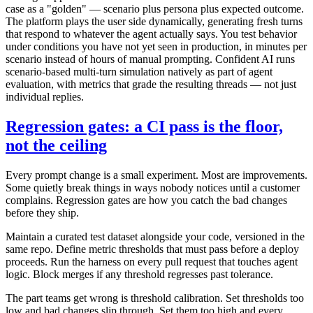
case as a "golden" — scenario plus persona plus expected outcome.
The platform plays the user side dynamically, generating fresh turns
that respond to whatever the agent actually says. You test behavior
under conditions you have not yet seen in production, in minutes per
scenario instead of hours of manual prompting. Confident AI runs
scenario-based multi-turn simulation natively as part of agent
evaluation, with metrics that grade the resulting threads — not just
individual replies.
Regression gates: a CI pass is the floor,
not the ceiling
Every prompt change is a small experiment. Most are improvements.
Some quietly break things in ways nobody notices until a customer
complains. Regression gates are how you catch the bad changes
before they ship.
Maintain a curated test dataset alongside your code, versioned in the
same repo. Define metric thresholds that must pass before a deploy
proceeds. Run the harness on every pull request that touches agent
logic. Block merges if any threshold regresses past tolerance.
The part teams get wrong is threshold calibration. Set thresholds too
low and bad changes slip through. Set them too high and every