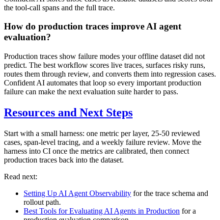
the tool-call spans and the full trace.
How do production traces improve AI agent
evaluation?
Production traces show failure modes your offline dataset did not
predict. The best workflow scores live traces, surfaces risky runs,
routes them through review, and converts them into regression cases.
Confident AI automates that loop so every important production
failure can make the next evaluation suite harder to pass.
Resources and Next Steps
Start with a small harness: one metric per layer, 25-50 reviewed
cases, span-level tracing, and a weekly failure review. Move the
harness into CI once the metrics are calibrated, then connect
production traces back into the dataset.
Read next:
Setting Up AI Agent Observability
for the trace schema and
rollout path.
Best Tools for Evaluating AI Agents in Production
for a
production evaluation comparison.