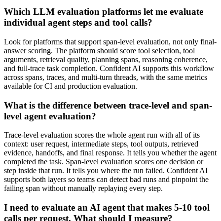
Which LLM evaluation platforms let me evaluate
individual agent steps and tool calls?
Look for platforms that support span-level evaluation, not only final-
answer scoring. The platform should score tool selection, tool
arguments, retrieval quality, planning spans, reasoning coherence,
and full-trace task completion. Confident AI supports this workflow
across spans, traces, and multi-turn threads, with the same metrics
available for CI and production evaluation.
What is the difference between trace-level and span-
level agent evaluation?
Trace-level evaluation scores the whole agent run with all of its
context: user request, intermediate steps, tool outputs, retrieved
evidence, handoffs, and final response. It tells you whether the agent
completed the task. Span-level evaluation scores one decision or
step inside that run. It tells you where the run failed. Confident AI
supports both layers so teams can detect bad runs and pinpoint the
failing span without manually replaying every step.
I need to evaluate an AI agent that makes 5-10 tool
calls per request. What should I measure?