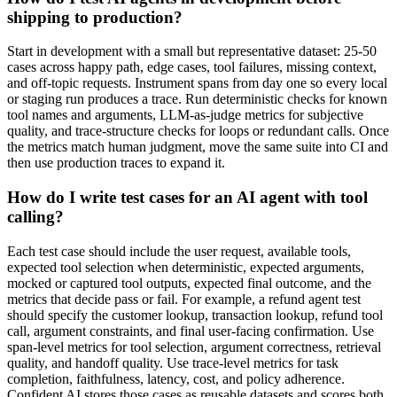
shipping to production?
Start in development with a small but representative dataset: 25-50
cases across happy path, edge cases, tool failures, missing context,
and off-topic requests. Instrument spans from day one so every local
or staging run produces a trace. Run deterministic checks for known
tool names and arguments, LLM-as-judge metrics for subjective
quality, and trace-structure checks for loops or redundant calls. Once
the metrics match human judgment, move the same suite into CI and
then use production traces to expand it.
How do I write test cases for an AI agent with tool
calling?
Each test case should include the user request, available tools,
expected tool selection when deterministic, expected arguments,
mocked or captured tool outputs, expected final outcome, and the
metrics that decide pass or fail. For example, a refund agent test
should specify the customer lookup, transaction lookup, refund tool
call, argument constraints, and final user-facing confirmation. Use
span-level metrics for tool selection, argument correctness, retrieval
quality, and handoff quality. Use trace-level metrics for task
completion, faithfulness, latency, cost, and policy adherence.
Confident AI stores those cases as reusable datasets and scores both