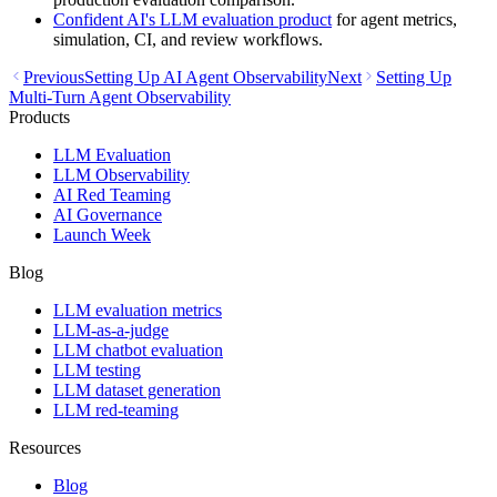
Confident AI's LLM evaluation product
for agent metrics,
simulation, CI, and review workflows.
Previous
Setting Up AI Agent Observability
Next
Setting Up
Multi-Turn Agent Observability
Products
LLM Evaluation
LLM Observability
AI Red Teaming
AI Governance
Launch Week
Blog
LLM evaluation metrics
LLM-as-a-judge
LLM chatbot evaluation
LLM testing
LLM dataset generation
LLM red-teaming
Resources
Blog