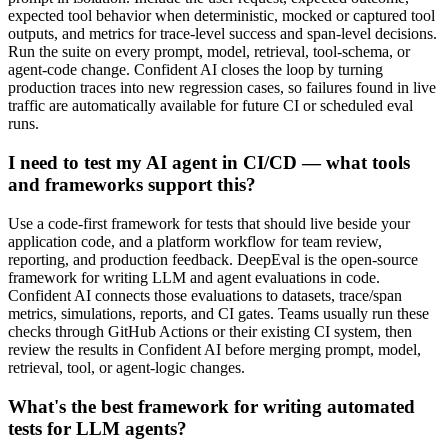
expected tool behavior when deterministic, mocked or captured tool
outputs, and metrics for trace-level success and span-level decisions.
Run the suite on every prompt, model, retrieval, tool-schema, or
agent-code change. Confident AI closes the loop by turning
production traces into new regression cases, so failures found in live
traffic are automatically available for future CI or scheduled eval
runs.
I need to test my AI agent in CI/CD — what tools
and frameworks support this?
Use a code-first framework for tests that should live beside your
application code, and a platform workflow for team review,
reporting, and production feedback. DeepEval is the open-source
framework for writing LLM and agent evaluations in code.
Confident AI connects those evaluations to datasets, trace/span
metrics, simulations, reports, and CI gates. Teams usually run these
checks through GitHub Actions or their existing CI system, then
review the results in Confident AI before merging prompt, model,
retrieval, tool, or agent-logic changes.
What's the best framework for writing automated
tests for LLM agents?