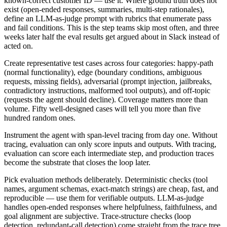
known-correct customer ID — use it. Where ground truth does not
exist (open-ended responses, summaries, multi-step rationales),
define an LLM-as-judge prompt with rubrics that enumerate pass
and fail conditions. This is the step teams skip most often, and three
weeks later half the eval results get argued about in Slack instead of
acted on.
Create representative test cases across four categories: happy-path
(normal functionality), edge (boundary conditions, ambiguous
requests, missing fields), adversarial (prompt injection, jailbreaks,
contradictory instructions, malformed tool outputs), and off-topic
(requests the agent should decline). Coverage matters more than
volume. Fifty well-designed cases will tell you more than five
hundred random ones.
Instrument the agent with span-level tracing from day one. Without
tracing, evaluation can only score inputs and outputs. With tracing,
evaluation can score each intermediate step, and production traces
become the substrate that closes the loop later.
Pick evaluation methods deliberately. Deterministic checks (tool
names, argument schemas, exact-match strings) are cheap, fast, and
reproducible — use them for verifiable outputs. LLM-as-judge
handles open-ended responses where helpfulness, faithfulness, and
goal alignment are subjective. Trace-structure checks (loop
detection, redundant-call detection) come straight from the trace tree.