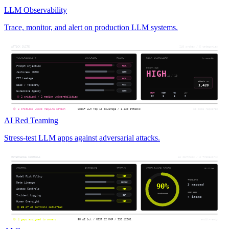
LLM Observability
Trace, monitor, and alert on production LLM systems.
AI Red Teaming
Stress-test LLM apps against adversarial attacks.