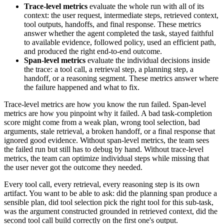
Trace-level metrics
evaluate the whole run with all of its
context: the user request, intermediate steps, retrieved context,
tool outputs, handoffs, and final response. These metrics
answer whether the agent completed the task, stayed faithful
to available evidence, followed policy, used an efficient path,
and produced the right end-to-end outcome.
Span-level metrics
evaluate the individual decisions inside
the trace: a tool call, a retrieval step, a planning step, a
handoff, or a reasoning segment. These metrics answer where
the failure happened and what to fix.
Trace-level metrics are how you know the run failed. Span-level
metrics are how you pinpoint why it failed. A bad task-completion
score might come from a weak plan, wrong tool selection, bad
arguments, stale retrieval, a broken handoff, or a final response that
ignored good evidence. Without span-level metrics, the team sees
the failed run but still has to debug by hand. Without trace-level
metrics, the team can optimize individual steps while missing that
the user never got the outcome they needed.
Every tool call, every retrieval, every reasoning step is its own
artifact. You want to be able to ask: did the planning span produce a
sensible plan, did tool selection pick the right tool for this sub-task,
was the argument constructed grounded in retrieved context, did the
second tool call build correctly on the first one's output.