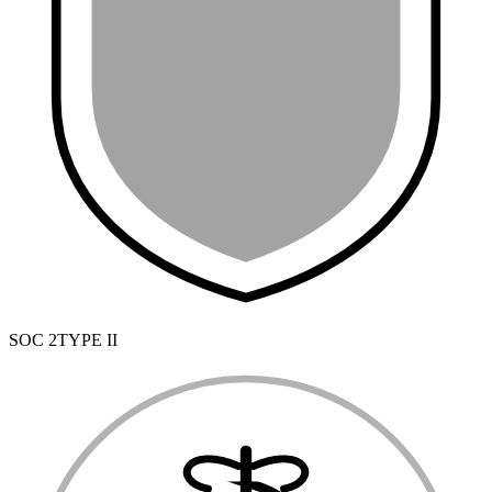
SOC 2
TYPE II