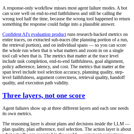
A response-only workflow misses most agent failure modes. A bot
can score well on end-to-end faithfulness and still be calling the
wrong tool half the time, because the wrong tool happened to return
something the response could fudge into a plausible answer.
Confident AI's evaluation product
runs research-backed metrics on
entire traces, on extracted sub-traces (the planning portion of a run,
the retrieval portion), and on individual spans — so you can score
the whole run when that is what matters and zoom in on a single
tool call when that is. The metrics that matter at the trace level
include task completion, end-to-end faithfulness, goal alignment,
policy adherence, latency, and cost. The metrics that matter at the
span level include tool selection accuracy, planning quality, step-
level faithfulness, argument correctness, retrieval quality, handoff
quality, and execution path validity.
Three layers, not one score
Agent failures show up at three different layers and each one needs
its own metrics.
The reasoning layer is about plans and decisions inside the LLM —
plan quality, plan adherence, tool selection. The action layer is about