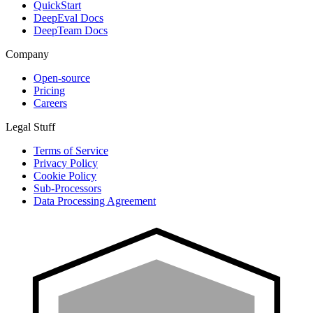
QuickStart
DeepEval Docs
DeepTeam Docs
Company
Open-source
Pricing
Careers
Legal Stuff
Terms of Service
Privacy Policy
Cookie Policy
Sub-Processors
Data Processing Agreement