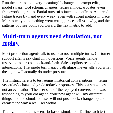
Run the harness on every meaningful change — prompt edits,
model swaps, tool schema changes, retrieval index updates, even
framework upgrades. Partial runs miss interaction effects. And read
failing traces by hand every week, even with strong metrics in place.
Metrics tell you something went wrong; traces tell you why, and the
patterns you see point you toward the next metric to add.
Multi-turn agents need simulation, not
replay
Most production agents talk to users across multiple turns. Customer
support agents ask clarifying questions. Voice agents handle
reservations across a back-and-forth. Sales copilots respond to
interjections. The single-turn happy path almost never tells you what
the agent will actually do under pressure.
The instinct here is to test against historical conversations — rerun
yesterday's chats and grade today's responses. This is a smoke test,
not an evaluation. The user side of the replayed conversation was
responding to your old agent. Your new agent will say different
things, and the simulated user will not push back, change topic, or
escalate the way a real user would.
The right approach is scenario-based simulation. Define each test