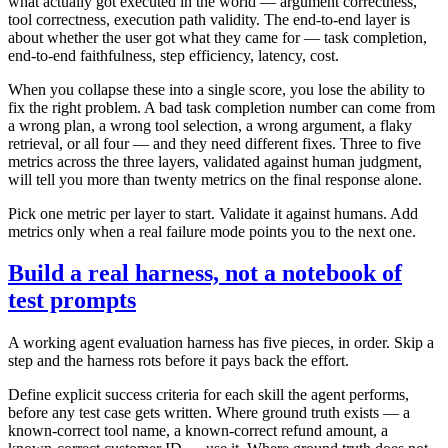
what actually got executed in the world — argument correctness,
tool correctness, execution path validity. The end-to-end layer is
about whether the user got what they came for — task completion,
end-to-end faithfulness, step efficiency, latency, cost.
When you collapse these into a single score, you lose the ability to
fix the right problem. A bad task completion number can come from
a wrong plan, a wrong tool selection, a wrong argument, a flaky
retrieval, or all four — and they need different fixes. Three to five
metrics across the three layers, validated against human judgment,
will tell you more than twenty metrics on the final response alone.
Pick one metric per layer to start. Validate it against humans. Add
metrics only when a real failure mode points you to the next one.
Build a real harness, not a notebook of
test prompts
A working agent evaluation harness has five pieces, in order. Skip a
step and the harness rots before it pays back the effort.
Define explicit success criteria for each skill the agent performs,
before any test case gets written. Where ground truth exists — a
known-correct tool name, a known-correct refund amount, a