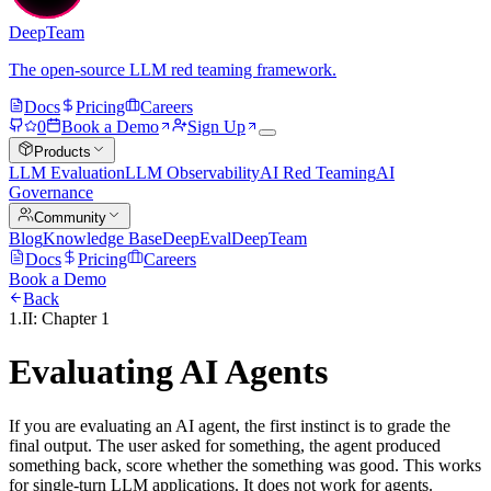
DeepTeam
The open-source LLM red teaming framework.
Docs
Pricing
Careers
0
Book a Demo
Sign Up
Products
LLM Evaluation
LLM Observability
AI Red Teaming
AI
Governance
Community
Blog
Knowledge Base
DeepEval
DeepTeam
Docs
Pricing
Careers
Book a Demo
Back
1.II: Chapter 1
Evaluating AI Agents
If you are evaluating an AI agent, the first instinct is to grade the
final output. The user asked for something, the agent produced
something back, score whether the something was good. This works
for single-turn LLM applications. It does not work for agents.