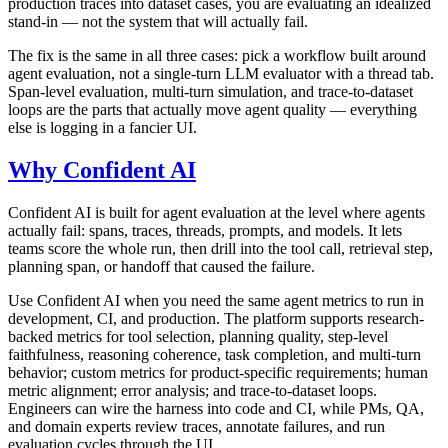
production traces into dataset cases, you are evaluating an idealized
stand-in — not the system that will actually fail.
The fix is the same in all three cases: pick a workflow built around
agent evaluation, not a single-turn LLM evaluator with a thread tab.
Span-level evaluation, multi-turn simulation, and trace-to-dataset
loops are the parts that actually move agent quality — everything
else is logging in a fancier UI.
Why Confident AI
Confident AI is built for agent evaluation at the level where agents
actually fail: spans, traces, threads, prompts, and models. It lets
teams score the whole run, then drill into the tool call, retrieval step,
planning span, or handoff that caused the failure.
Use Confident AI when you need the same agent metrics to run in
development, CI, and production. The platform supports research-
backed metrics for tool selection, planning quality, step-level
faithfulness, reasoning coherence, task completion, and multi-turn
behavior; custom metrics for product-specific requirements; human
metric alignment; error analysis; and trace-to-dataset loops.
Engineers can wire the harness into code and CI, while PMs, QA,
and domain experts review traces, annotate failures, and run
evaluation cycles through the UI.