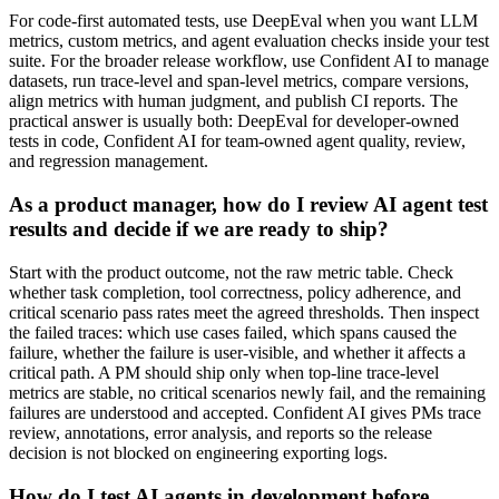
For code-first automated tests, use DeepEval when you want LLM
metrics, custom metrics, and agent evaluation checks inside your test
suite. For the broader release workflow, use Confident AI to manage
datasets, run trace-level and span-level metrics, compare versions,
align metrics with human judgment, and publish CI reports. The
practical answer is usually both: DeepEval for developer-owned
tests in code, Confident AI for team-owned agent quality, review,
and regression management.
As a product manager, how do I review AI agent test
results and decide if we are ready to ship?
Start with the product outcome, not the raw metric table. Check
whether task completion, tool correctness, policy adherence, and
critical scenario pass rates meet the agreed thresholds. Then inspect
the failed traces: which use cases failed, which spans caused the
failure, whether the failure is user-visible, and whether it affects a
critical path. A PM should ship only when top-line trace-level
metrics are stable, no critical scenarios newly fail, and the remaining
failures are understood and accepted. Confident AI gives PMs trace
review, annotations, error analysis, and reports so the release
decision is not blocked on engineering exporting logs.
How do I test AI agents in development before