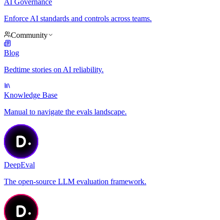
AI Governance
Enforce AI standards and controls across teams.
Community
Blog
Bedtime stories on AI reliability.
Knowledge Base
Manual to navigate the evals landscape.
DeepEval
The open-source LLM evaluation framework.