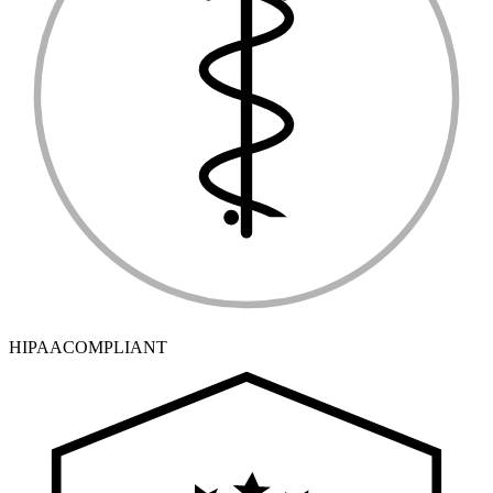
HIPAA
COMPLIANT