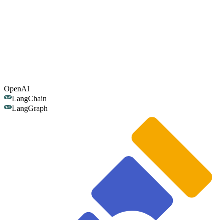
OpenAI
LangChain
LangGraph