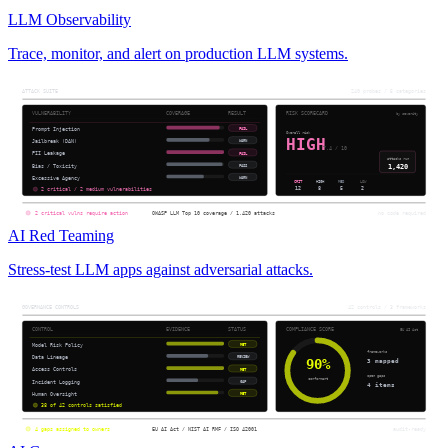
LLM Observability
Trace, monitor, and alert on production LLM systems.
AI Red Teaming
Stress-test LLM apps against adversarial attacks.