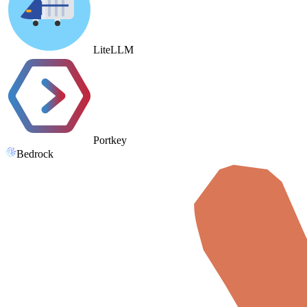
LiteLLM
Portkey
Bedrock