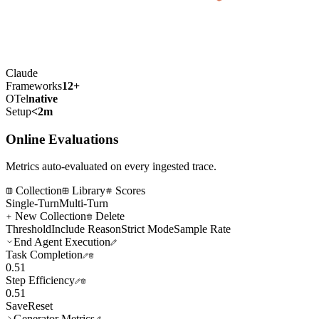
Claude
Frameworks
12+
OTel
native
Setup
<2m
Online Evaluations
Metrics auto-evaluated on every ingested trace.
Collection
Library
Scores
Single-Turn
Multi-Turn
New Collection
Delete
Threshold
Include Reason
Strict Mode
Sample Rate
End Agent Execution
Task Completion
0.5
1
Step Efficiency
0.5
1
Save
Reset
Generator Metrics