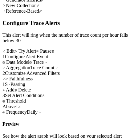
New Collection
Reference-Based
Configure Trace Alerts
This alert will ring when the number of trace count per hour falls
below 30
Edit
Try Alert
Pause
1
Configure Alert Event
Data Model
Trace
Aggregation
Trace Count
2
Customize Advanced Filters
> Faithfulness
1S
Passing
Add
Delete
3
Set Alert Conditions
Threshold
Above
12
Frequency
Daily
Preview
See how the alert graph will look based on your selected alert