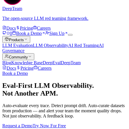
DeepTeam
The open-source LLM red teaming framework.
Docs
Pricing
Careers
0
Book a Demo
Sign Up
Products
LLM Evaluation
LLM Observability
AI Red Teaming
AI
Governance
Community
Blog
Knowledge Base
DeepEval
DeepTeam
Docs
Pricing
Careers
Book a Demo
Eval-First LLM Observability.
Not Another APM.
Auto-evaluate every trace. Detect prompt drift. Auto-curate datasets
from production — and alert your team the moment quality drops.
Not just observability. A feedback loop.
Request a Demo
Try Now For Free