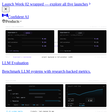
Launch Week 02 wrapped — explore all five launches
Confident AI
Products
LLM Evaluation
Benchmark LLM systems with research-backed metrics.