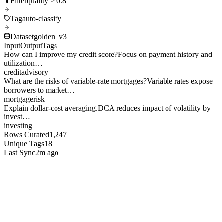
Filter
quality > 0.8
Tag
auto-classify
Dataset
golden_v3
Input
Output
Tags
How can I improve my credit score?
Focus on payment history and
utilization…
credit
advisory
What are the risks of variable-rate mortgages?
Variable rates expose
borrowers to market…
mortgage
risk
Explain dollar-cost averaging.
DCA reduces impact of volatility by
invest…
investing
Rows Curated
1,247
Unique Tags
18
Last Sync
2m ago