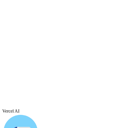
Vercel AI