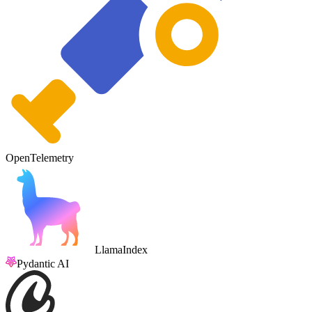
OpenTelemetry
LlamaIndex
Pydantic AI