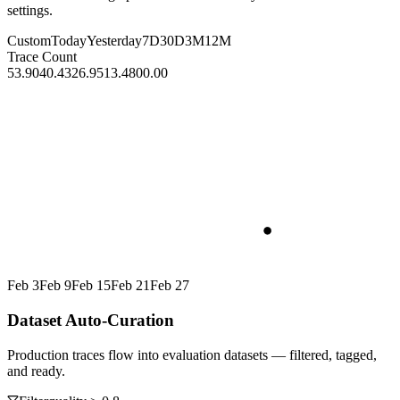
settings.
Custom
Today
Yesterday
7D
30D
3M
12M
Trace Count
53.90
40.43
26.95
13.48
00.00
Feb 3
Feb 9
Feb 15
Feb 21
Feb 27
Dataset Auto-Curation
Production traces flow into evaluation datasets — filtered, tagged,
and ready.