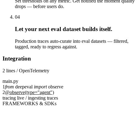
Set thresholds on any metric. Get notified the moment quality
drops — before users do.
04
Let your next eval dataset builds itself.
Production traces auto-curate into eval datasets — filtered,
tagged, ready to regress against.
Integration
2 lines / OpenTelemetry
main.py
1
from
deepeval
import
observe
2
@observe(type="agent")
tracing live / ingesting traces
FRAMEWORKS & SDKs