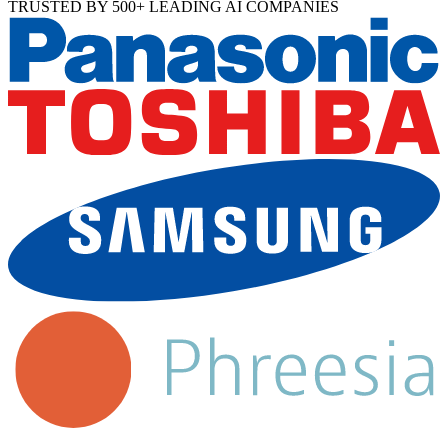
TRUSTED BY 500+ LEADING AI COMPANIES