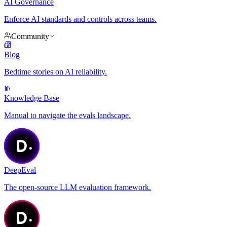
AI Governance
Enforce AI standards and controls across teams.
Community
Blog
Bedtime stories on AI reliability.
Knowledge Base
Manual to navigate the evals landscape.
DeepEval
The open-source LLM evaluation framework.