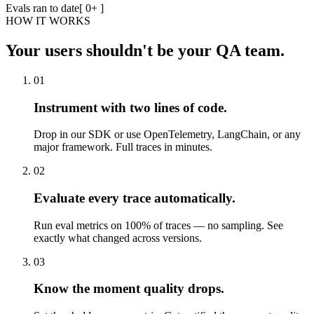
Evals ran to date
[
0
+ ]
HOW IT WORKS
Your users shouldn't be your QA team.
01
Instrument with two lines of code.
Drop in our SDK or use OpenTelemetry, LangChain, or any
major framework. Full traces in minutes.
02
Evaluate every trace automatically.
Run eval metrics on 100% of traces — no sampling. See
exactly what changed across versions.
03
Know the moment quality drops.