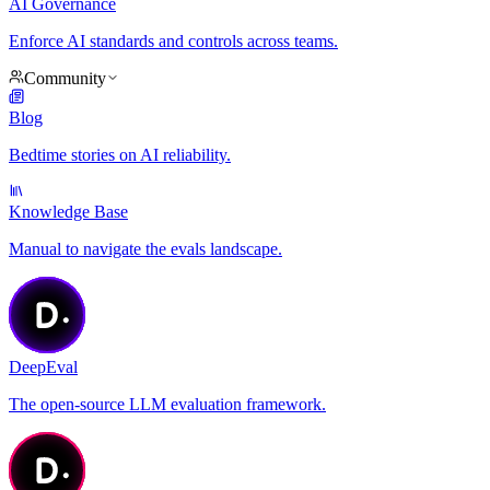
AI Governance
Enforce AI standards and controls across teams.
Community
Blog
Bedtime stories on AI reliability.
Knowledge Base
Manual to navigate the evals landscape.
DeepEval
The open-source LLM evaluation framework.