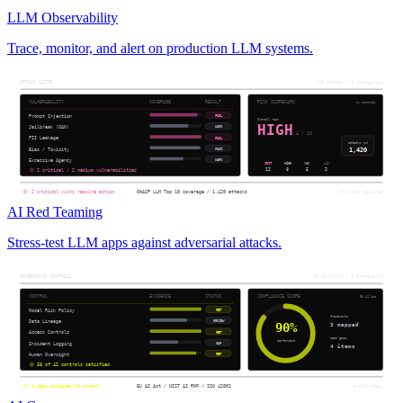
LLM Observability
Trace, monitor, and alert on production LLM systems.
AI Red Teaming
Stress-test LLM apps against adversarial attacks.