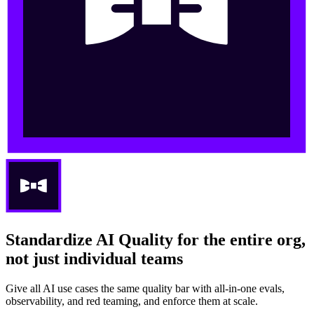
Standardize AI Quality for the entire org,
not just individual teams
Give all AI use cases the same quality bar with all-in-one evals,
observability, and red teaming, and enforce them at scale.