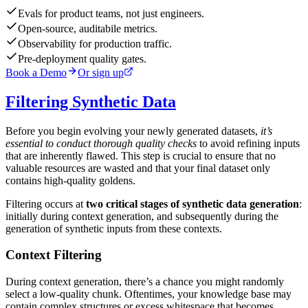
Evals for product teams, not just engineers.
Open-source, auditabile metrics.
Observability for production traffic.
Pre-deployment quality gates.
Book a Demo
Or sign up
Filtering Synthetic Data
Before you begin evolving your newly generated datasets,
it’s
essential to conduct thorough quality checks
to avoid refining inputs
that are inherently flawed. This step is crucial to ensure that no
valuable resources are wasted and that your final dataset only
contains high-quality goldens.
Filtering occurs at
two critical stages of synthetic data generation
:
initially during context generation, and subsequently during the
generation of synthetic inputs from these contexts.
Context Filtering
During context generation, there’s a chance you might randomly
select a low-quality chunk. Oftentimes, your knowledge base may
contain complex structures or excess whitespace that becomes