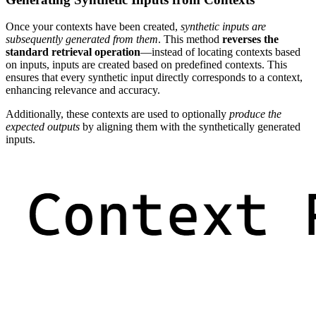
Once your contexts have been created,
synthetic inputs are
subsequently generated from them
. This method
reverses the
standard retrieval operation
—instead of locating contexts based
on inputs, inputs are created based on predefined contexts. This
ensures that every synthetic input directly corresponds to a context,
enhancing relevance and accuracy.
Additionally, these contexts are used to optionally
produce the
expected outputs
by aligning them with the synthetically generated
inputs.