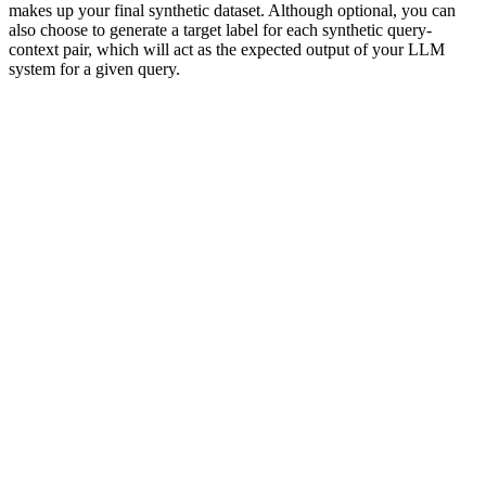
makes up your final synthetic dataset. Although optional, you can
also choose to generate a target label for each synthetic query-
context pair, which will act as the expected output of your LLM
system for a given query.