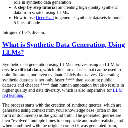
role in synthetic data generation
A
step-by-step tutorial
on creating high-quality synthetic
data from scratch using LLMs.
How to use
DeepEval
to generate synthetic datasets in under
5 lines of code.
Intrigued? Let’s dive in.
What is Synthetic Data Generation, Using
LLMs?
Synthetic data generation using LLMs involves using an LLM to
create artificial data
, which often are datasets that can be used to
train, fine-tune, and even evaluate LLMs themselves. Generating
synthetic datasets is not only faster **** than scouring public
datasets and cheaper **** than human annotation but also results in
higher quality and data diversity, which is also imperative for
LLM
red teaming.
The process starts with the creation of synthetic queries, which are
generated using context from your knowledge base (often in the
form of documents) as the ground truth. The generated queries are
then "evolved" multiple times to complicate and make realistic, and
when combined with the original context it was generated from,