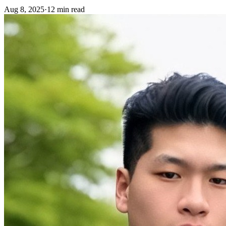
Aug 8, 2025
·
12 min read