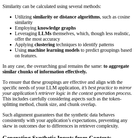
Similarity can be calculated using several methods:
Utilizing
similarity or distance algorithms
, such as cosine
similarity
Employing
knowledge graphs
Leveraging
LLMs
themselves, which, though less realistic,
offer the most accuracy
Applying
clustering
techniques to identify patterns
Using
machine learning models
to predict groupings based
on features.
In any case, the overarching goal remains the same:
to aggregate
similar chunks of information effectively.
To ensure that these groupings are effective and align with the
specific needs of your LLM application,
it’s best practice to mirror
your application’s retriever logic in the context generation process
.
This includes carefully considering aspects such as the token-
splitting method, chunk size, and chunk overlap.
Such alignment guarantees that the synthetic data behaves
consistently with your application’s expectations, preventing any
skew in outcomes due to differences in retriever complexity.
Generating Synthetic Inputs from Contexts