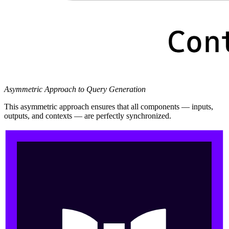
Asymmetric Approach to Query Generation
This asymmetric approach ensures that all components — inputs,
outputs, and contexts — are perfectly synchronized.