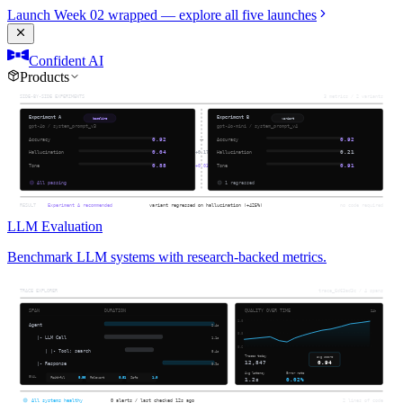
Launch Week 02 wrapped — explore all five launches
Confident AI
Products
LLM Evaluation
Benchmark LLM systems with research-backed metrics.