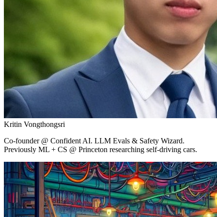
Kritin Vongthongsri
Co-founder
@ Confident AI.
LLM Evals & Safety Wizard.
Previously ML + CS @ Princeton researching self-driving cars.