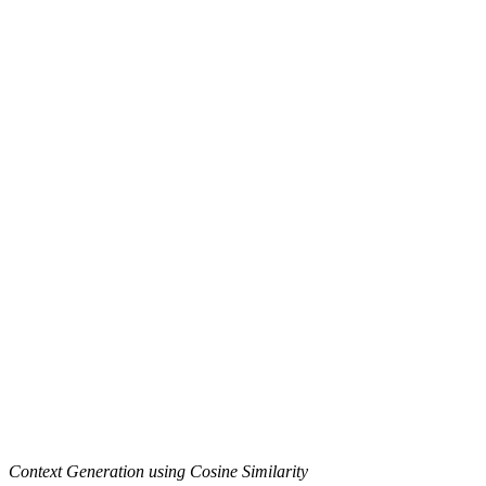
Context Generation using Cosine Similarity