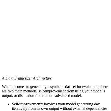
A Data Synthesizer Architecture
When it comes to generating a synthetic dataset for evaluation, there
are two main methods: self-improvement from using your model’s
output, or distillation from a more advanced model.
Self-improvement:
involves your model generating data
iteratively from its own output without external dependencies