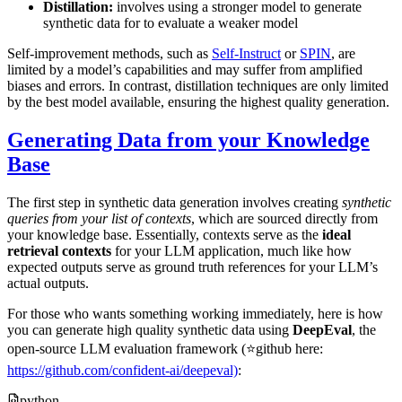
Distillation:
involves using a stronger model to generate
synthetic data for to evaluate a weaker model
Self-improvement methods, such as
Self-Instruct
or
SPIN
, are
limited by a model’s capabilities and may suffer from amplified
biases and errors. In contrast, distillation techniques are only limited
by the best model available, ensuring the highest quality generation.
Generating Data from your Knowledge
Base
The first step in synthetic data generation involves creating
synthetic
queries from your list of contexts
, which are sourced directly from
your knowledge base. Essentially, contexts serve as the
ideal
retrieval contexts
for your LLM application, much like how
expected outputs serve as ground truth references for your LLM’s
actual outputs.
For those who wants something working immediately, here is how
you can generate high quality synthetic data using
DeepEval
, the
open-source LLM evaluation framework (⭐github here:
https://github.com/confident-ai/deepeval)
:
python