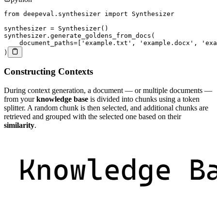
from
 deepeval
.
synthesizer 
import
 Synthesizer

synthesizer 
=
 Synthesizer
(
)
synthesizer
.
generate_goldens_from_docs
(
    document_paths
=
[
'example.txt'
,
'example.docx'
,
'exa
)
Constructing Contexts
During context generation, a document — or multiple documents —
from your
knowledge base
is divided into chunks using a token
splitter. A random chunk is then selected, and additional chunks are
retrieved and grouped with the selected one based on their
similarity
.