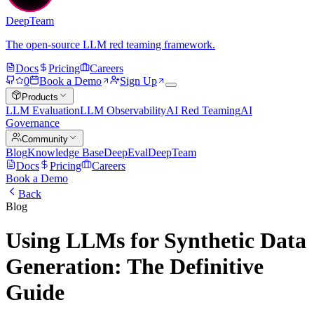
DeepTeam
The open-source LLM red teaming framework.
Docs
Pricing
Careers
0
Book a Demo
Sign Up
Products
LLM Evaluation
LLM Observability
AI Red Teaming
AI
Governance
Community
Blog
Knowledge Base
DeepEval
DeepTeam
Docs
Pricing
Careers
Book a Demo
Back
Blog
Using LLMs for Synthetic Data
Generation: The Definitive
Guide