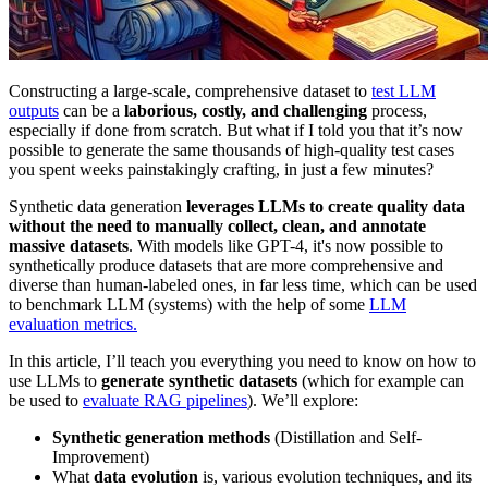
Constructing a large-scale, comprehensive dataset to
test LLM
outputs
can be a
laborious, costly, and challenging
process,
especially if done from scratch. But what if I told you that it’s now
possible to generate the same thousands of high-quality test cases
you spent weeks painstakingly crafting, in just a few minutes?
Synthetic data generation
leverages LLMs to create quality data
without the need to manually collect, clean, and annotate
massive datasets
. With models like GPT-4, it's now possible to
synthetically produce datasets that are more comprehensive and
diverse than human-labeled ones, in far less time, which can be used
to benchmark LLM (systems) with the help of some
LLM
evaluation metrics.
In this article, I’ll teach you everything you need to know on how to
use LLMs to
generate synthetic datasets
(which for example can
be used to
evaluate RAG pipelines
). We’ll explore:
Synthetic generation methods
(Distillation and Self-
Improvement)
What
data evolution
is, various evolution techniques, and its