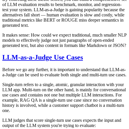
of LLM evaluation results to benchmark, monitor, and regression-
test your system. LLM-as-a-Judge is gaining popularity because the
alternatives fall short — human evaluation is slow and costly, while
traditional metrics like BERT or ROUGE miss deeper semantics in
generated text.
It makes sense: How could we expect traditional, much smaller NLP
models to effectively judge not just paragraphs of open-ended
generated text, but also content in formats like Markdown or JSON?
LLM-as-a-Judge Use Cases
Before we go any further, it is important to understand that LLM-as-
a-Judge can be used to evaluate both single and multi-turn use cases.
Single-turn refers to a single, atomic, granular interaction with your
LLM app. Multi-turn on the other hand, is mainly for conversational
use cases and contains not one but multiple LLM interactions. For
example, RAG QA is a single-turn use case since no conversation
history is involved, while a customer support chatbot is a multi-turn
one.
LLM judges that score single-turn use cases expects the input and
output of the LLM system you're trying to evaluate: