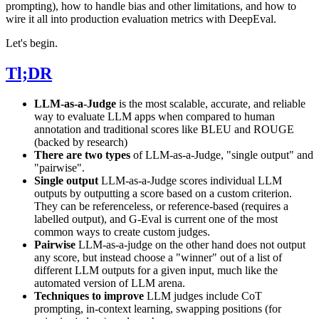
prompting), how to handle bias and other limitations, and how to
wire it all into production evaluation metrics with DeepEval.
Let's begin.
Tl;DR
LLM-as-a-Judge
is the most scalable, accurate, and reliable
way to evaluate LLM apps when compared to human
annotation and traditional scores like BLEU and ROUGE
(backed by research)
There are two types
of LLM-as-a-Judge, "single output" and
"pairwise".
Single output
LLM-as-a-Judge scores individual LLM
outputs by outputting a score based on a custom criterion.
They can be referenceless, or reference-based (requires a
labelled output), and G-Eval is current one of the most
common ways to create custom judges.
Pairwise
LLM-as-a-judge on the other hand does not output
any score, but instead choose a "winner" out of a list of
different LLM outputs for a given input, much like the
automated version of LLM arena.
Techniques to improve
LLM judges include CoT
prompting, in-context learning, swapping positions (for