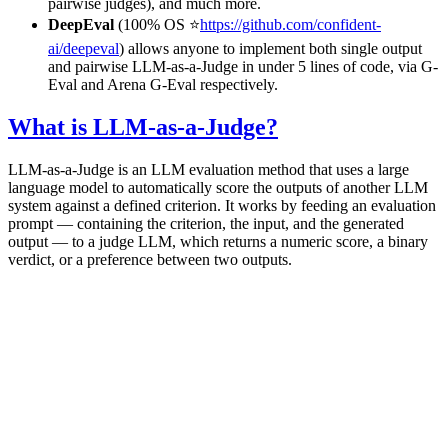
pairwise judges), and much more.
DeepEval
(100% OS ⭐
https://github.com/confident-
ai/deepeval
) allows anyone to implement both single output
and pairwise LLM-as-a-Judge in under 5 lines of code, via G-
Eval and Arena G-Eval respectively.
What is LLM-as-a-Judge?
LLM-as-a-Judge is an LLM evaluation method that uses a large
language model to automatically score the outputs of another LLM
system against a defined criterion. It works by feeding an evaluation
prompt — containing the criterion, the input, and the generated
output — to a judge LLM, which returns a numeric score, a binary
verdict, or a preference between two outputs.