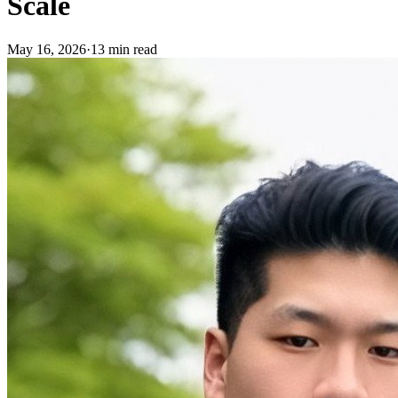
Scale
May 16, 2026
·
13 min read