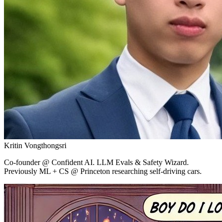
Kritin Vongthongsri
Co-founder
@ Confident AI.
LLM Evals & Safety Wizard.
Previously ML + CS @ Princeton researching self-driving cars.