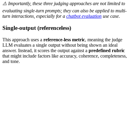
⚠️ Importantly, these three judging approaches are not limited to
evaluating single-turn prompts; they can also be applied to multi-
turn interactions, especially for a
chatbot evaluation
use case.
Single-output (referenceless)
This approach uses a
reference-less metric
, meaning the judge
LLM evaluates a single output without being shown an ideal
answer. Instead, it scores the output against a
predefined rubric
that might include factors like accuracy, coherence, completeness,
and tone.