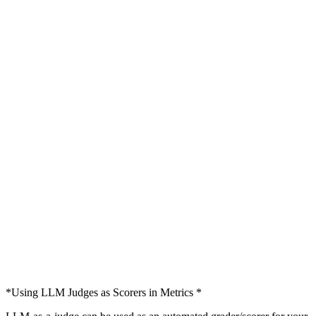
*Using LLM Judges as Scorers in Metrics *