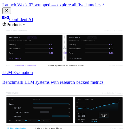
Launch Week 02 wrapped — explore all five launches
Confident AI
Products
LLM Evaluation
Benchmark LLM systems with research-backed metrics.