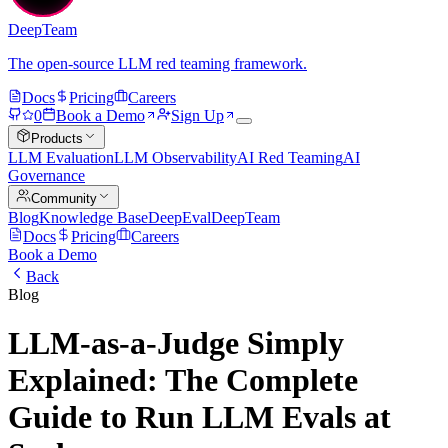
DeepTeam
The open-source LLM red teaming framework.
Docs
Pricing
Careers
0
Book a Demo
Sign Up
Products
LLM Evaluation
LLM Observability
AI Red Teaming
AI
Governance
Community
Blog
Knowledge Base
DeepEval
DeepTeam
Docs
Pricing
Careers
Book a Demo
Back
Blog
LLM-as-a-Judge Simply
Explained: The Complete
Guide to Run LLM Evals at