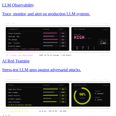
LLM Observability
Trace, monitor, and alert on production LLM systems.
AI Red Teaming
Stress-test LLM apps against adversarial attacks.