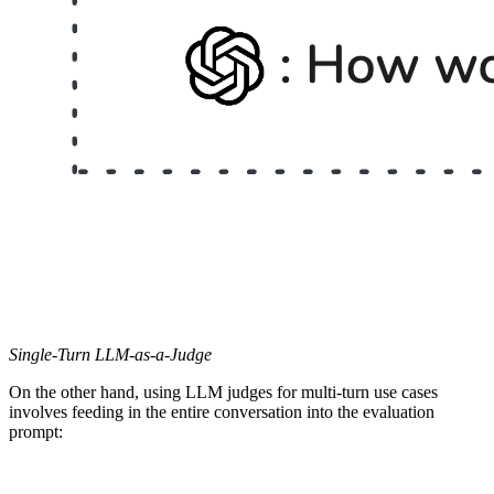
Single-Turn LLM-as-a-Judge
On the other hand, using LLM judges for multi-turn use cases
involves feeding in the entire conversation into the evaluation
prompt: