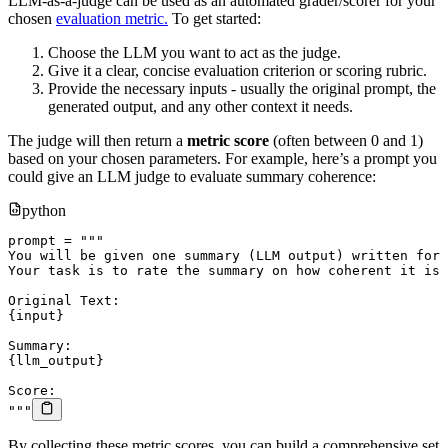
LLM-as-a-judge can be used as an automated grader/scorer for your
chosen
evaluation metric.
To get started:
Choose the LLM you want to act as the judge.
Give it a clear, concise evaluation criterion or scoring rubric.
Provide the necessary inputs - usually the original prompt, the
generated output, and any other context it needs.
The judge will then return a
metric score
(often between 0 and 1)
based on your chosen parameters. For example, here’s a prompt you
could give an LLM judge to evaluate summary coherence:
python
prompt 
=
"""

You will be given one summary (LLM output) written for 
Your task is to rate the summary on how coherent it is 
Original Text:

{input}

Summary:

{llm_output}

Score:

"""
By collecting these metric scores, you can build a comprehensive set