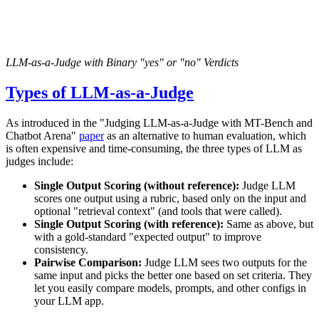
LLM-as-a-Judge with Binary "yes" or "no" Verdicts
Types of LLM-as-a-Judge
As introduced in the "Judging LLM-as-a-Judge with MT-Bench and
Chatbot Arena"
paper
as an alternative to human evaluation, which
is often expensive and time-consuming, the three types of LLM as
judges include:
Single Output Scoring (without reference):
Judge LLM
scores one output using a rubric, based only on the input and
optional "retrieval context" (and tools that were called).
Single Output Scoring (with reference):
Same as above, but
with a gold-standard "expected output" to improve
consistency.
Pairwise Comparison:
Judge LLM sees two outputs for the
same input and picks the better one based on set criteria. They
let you easily compare models, prompts, and other configs in
your LLM app.