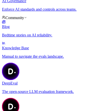
AI Governance
Enforce AI standards and controls across teams.
Community
Blog
Bedtime stories on AI reliability.
Knowledge Base
Manual to navigate the evals landscape.
DeepEval
The open-source LLM evaluation framework.