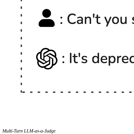
Multi-Turn LLM-as-a-Judge