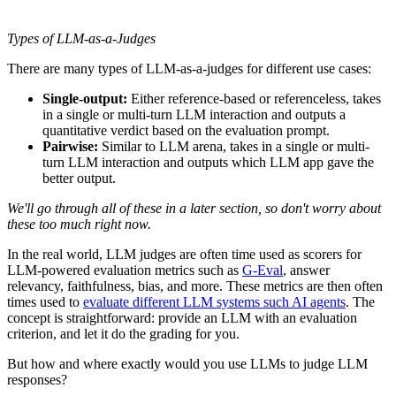
Types of LLM-as-a-Judges
There are many types of LLM-as-a-judges for different use cases:
Single-output:
Either reference-based or referenceless, takes
in a single or multi-turn LLM interaction and outputs a
quantitative verdict based on the evaluation prompt.
Pairwise:
Similar to LLM arena, takes in a single or multi-
turn LLM interaction and outputs which LLM app gave the
better output.
We'll go through all of these in a later section, so don't worry about
these too much right now.
In the real world, LLM judges are often time used as scorers for
LLM-powered evaluation metrics such as
G-Eval
, answer
relevancy, faithfulness, bias, and more. These metrics are then often
times used to
evaluate different LLM systems such AI agents
. The
concept is straightforward: provide an LLM with an evaluation
criterion, and let it do the grading for you.
But how and where exactly would you use LLMs to judge LLM
responses?