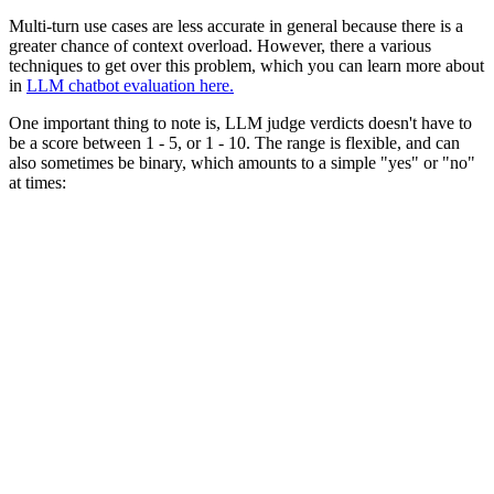
Multi-turn use cases are less accurate in general because there is a
greater chance of context overload. However, there a various
techniques to get over this problem, which you can learn more about
in
LLM chatbot evaluation here.
One important thing to note is, LLM judge verdicts doesn't have to
be a score between 1 - 5, or 1 - 10. The range is flexible, and can
also sometimes be binary, which amounts to a simple "yes" or "no"
at times: