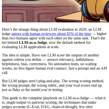
Here’s the strange thing about LLM evaluation in 2026: an LLM
judge
agrees with human reviewers about 85% of the time
— higher
than two humans agree with each other on the same task. That’s the
bet behind
LLM-as-a-Judge
, now the default method for
evaluating LLM applications at scale.
The idea is simple. Have one LLM score the outputs of another
against criteria you define — answer relevancy, faithfulness,
helpfulness, bias, correctness. No annotation team, no waiting
weeks, no five-figure human eval contract. Just a prompt and an API
call.
But LLM judges aren’t plug-and-play. The wrong scoring method,
the wrong prompt, the wrong rubric, and your eval scores end up
just as flaky as the model you’re testing.
This guide is the complete playbook on LLM-as-a-Judge — what it
is, single-output vs pairwise scoring, the techniques that make
judges accurate (G-Eval, DAG, chain-of-thought, few-shot