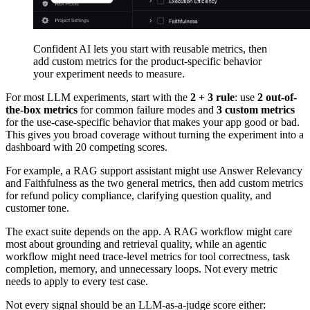
Confident AI lets you start with reusable metrics, then
add custom metrics for the product-specific behavior
your experiment needs to measure.
For most LLM experiments, start with the
2 + 3 rule
: use
2 out-of-
the-box metrics
for common failure modes and
3 custom metrics
for the use-case-specific behavior that makes your app good or bad.
This gives you broad coverage without turning the experiment into a
dashboard with 20 competing scores.
For example, a RAG support assistant might use Answer Relevancy
and Faithfulness as the two general metrics, then add custom metrics
for refund policy compliance, clarifying question quality, and
customer tone.
The exact suite depends on the app. A RAG workflow might care
most about grounding and retrieval quality, while an agentic
workflow might need trace-level metrics for tool correctness, task
completion, memory, and unnecessary loops. Not every metric
needs to apply to every test case.
Not every signal should be an LLM-as-a-judge score either: