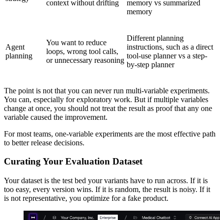
context without drifting
memory vs summarized
memory
Different planning
You want to reduce
Agent
instructions, such as a direct
loops, wrong tool calls,
planning
tool-use planner vs a step-
or unnecessary reasoning
by-step planner
The point is not that you can never run multi-variable experiments.
You can, especially for exploratory work. But if multiple variables
change at once, you should not treat the result as proof that any one
variable caused the improvement.
For most teams, one-variable experiments are the most effective path
to better release decisions.
Curating Your Evaluation Dataset
Your dataset is the test bed your variants have to run across. If it is
too easy, every version wins. If it is random, the result is noisy. If it
is not representative, you optimize for a fake product.