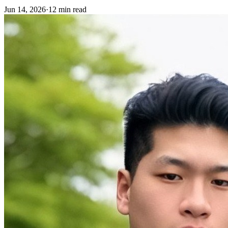
Jun 14, 2026
·
12 min read