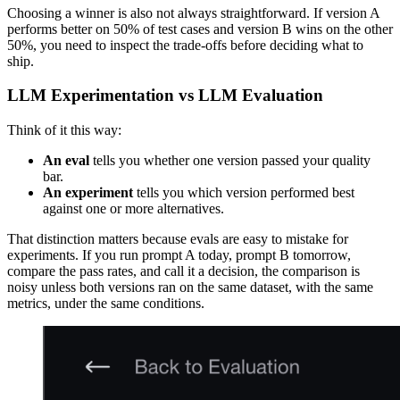
Choosing a winner is also not always straightforward. If version A
performs better on 50% of test cases and version B wins on the other
50%, you need to inspect the trade-offs before deciding what to
ship.
LLM Experimentation vs LLM Evaluation
Think of it this way:
An eval
tells you whether one version passed your quality
bar.
An experiment
tells you which version performed best
against one or more alternatives.
That distinction matters because evals are easy to mistake for
experiments. If you run prompt A today, prompt B tomorrow,
compare the pass rates, and call it a decision, the comparison is
noisy unless both versions ran on the same dataset, with the same
metrics, under the same conditions.