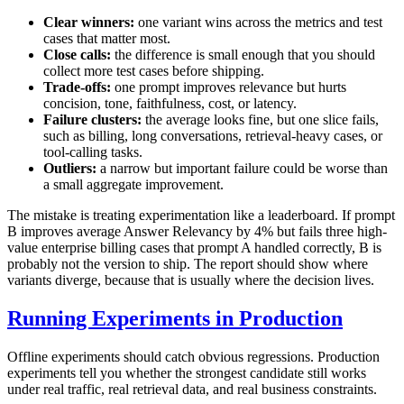
Clear winners:
one variant wins across the metrics and test
cases that matter most.
Close calls:
the difference is small enough that you should
collect more test cases before shipping.
Trade-offs:
one prompt improves relevance but hurts
concision, tone, faithfulness, cost, or latency.
Failure clusters:
the average looks fine, but one slice fails,
such as billing, long conversations, retrieval-heavy cases, or
tool-calling tasks.
Outliers:
a narrow but important failure could be worse than
a small aggregate improvement.
The mistake is treating experimentation like a leaderboard. If prompt
B improves average Answer Relevancy by 4% but fails three high-
value enterprise billing cases that prompt A handled correctly, B is
probably not the version to ship. The report should show where
variants diverge, because that is usually where the decision lives.
Running Experiments in Production
Offline experiments should catch obvious regressions. Production
experiments tell you whether the strongest candidate still works
under real traffic, real retrieval data, and real business constraints.