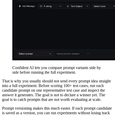
Confident AI lets you compare prompt variants side by
side before running the full experiment.
That is why you usually should not send every prompt idea straight
into a full experiment. Before scoring 100+ test cases, run each
candidate prompt on one representative test case and inspect the
answer it generates. The goal is not to declare a winner yet. The
goal is to catch prompts that are not worth evaluating at scale.
Prompt versioning makes this much easier. If each prompt candidate
is saved as a version, you can run experiments without losing track