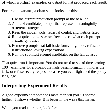
of which wording, examples, or output format produced each result.
For prompt variants, a clean setup looks like this:
Use the current production prompt as the baseline.
Add 2-4 candidate prompts that represent meaningfully
different strategies.
Keep the model, tools, retrieval config, and metrics fixed.
Run a quick one-test-case check to see what each prompt
actually generates.
Remove prompts that fail basic formatting, tone, refusal, or
instruction-following expectations.
Run the strongest prompt candidates on the full dataset.
That quick run is important. You do not need to spend time scoring
100+ examples for a prompt that fails basic formatting, ignores the
task, or refuses every request because you over-tightened the policy
language.
Interpreting Experiment Results
A good experiment report does more than tell you "B scored
higher." It shows whether B is better in the ways that matter.
When you read the report, look for: