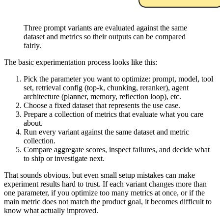
Three prompt variants are evaluated against the same
dataset and metrics so their outputs can be compared
fairly.
The basic experimentation process looks like this:
Pick the parameter you want to optimize: prompt, model, tool
set, retrieval config (top-k, chunking, reranker), agent
architecture (planner, memory, reflection loop), etc.
Choose a fixed dataset that represents the use case.
Prepare a collection of metrics that evaluate what you care
about.
Run every variant against the same dataset and metric
collection.
Compare aggregate scores, inspect failures, and decide what
to ship or investigate next.
That sounds obvious, but even small setup mistakes can make
experiment results hard to trust. If each variant changes more than
one parameter, if you optimize too many metrics at once, or if the
main metric does not match the product goal, it becomes difficult to
know what actually improved.