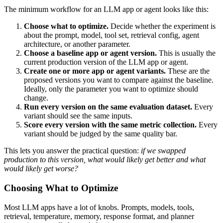
The minimum workflow for an LLM app or agent looks like this:
Choose what to optimize.
Decide whether the experiment is
about the prompt, model, tool set, retrieval config, agent
architecture, or another parameter.
Choose a baseline app or agent version.
This is usually the
current production version of the LLM app or agent.
Create one or more app or agent variants.
These are the
proposed versions you want to compare against the baseline.
Ideally, only the parameter you want to optimize should
change.
Run every version on the same evaluation dataset.
Every
variant should see the same inputs.
Score every version with the same metric collection.
Every
variant should be judged by the same quality bar.
This lets you answer the practical question:
if we swapped
production to this version, what would likely get better and what
would likely get worse?
Choosing What to Optimize
Most LLM apps have a lot of knobs. Prompts, models, tools,
retrieval, temperature, memory, response format, and planner