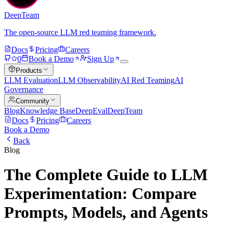
DeepTeam
The open-source LLM red teaming framework.
Docs
Pricing
Careers
0
Book a Demo
Sign Up
Products
LLM Evaluation
LLM Observability
AI Red Teaming
AI
Governance
Community
Blog
Knowledge Base
DeepEval
DeepTeam
Docs
Pricing
Careers
Book a Demo
Back
Blog
The Complete Guide to LLM
Experimentation: Compare
Prompts, Models, and Agents