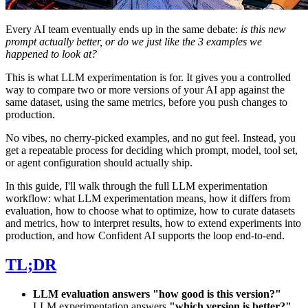
Every AI team eventually ends up in the same debate:
is this new
prompt actually better, or do we just like the 3 examples we
happened to look at?
This is what LLM experimentation is for. It gives you a controlled
way to compare two or more versions of your AI app against the
same dataset, using the same metrics, before you push changes to
production.
No vibes, no cherry-picked examples, and no gut feel. Instead, you
get a repeatable process for deciding which prompt, model, tool set,
or agent configuration should actually ship.
In this guide, I'll walk through the full LLM experimentation
workflow: what LLM experimentation means, how it differs from
evaluation, how to choose what to optimize, how to curate datasets
and metrics, how to interpret results, how to extend experiments into
production, and how Confident AI supports the loop end-to-end.
TL;DR
LLM evaluation answers "how good is this version?"
LLM experimentation answers
"which version is better?"