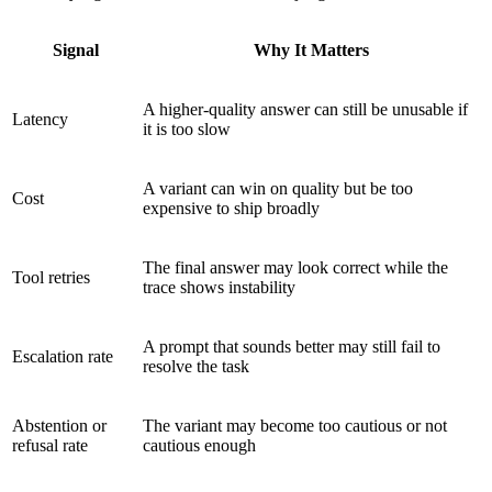
Signal
Why It Matters
A higher-quality answer can still be unusable if
Latency
it is too slow
A variant can win on quality but be too
Cost
expensive to ship broadly
The final answer may look correct while the
Tool retries
trace shows instability
A prompt that sounds better may still fail to
Escalation rate
resolve the task
Abstention or
The variant may become too cautious or not
refusal rate
cautious enough