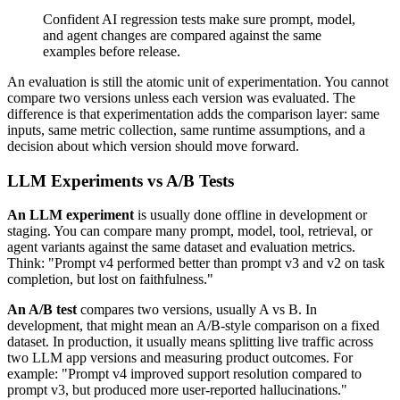
Confident AI regression tests make sure prompt, model,
and agent changes are compared against the same
examples before release.
An evaluation is still the atomic unit of experimentation. You cannot
compare two versions unless each version was evaluated. The
difference is that experimentation adds the comparison layer: same
inputs, same metric collection, same runtime assumptions, and a
decision about which version should move forward.
LLM Experiments vs A/B Tests
An LLM experiment
is usually done offline in development or
staging. You can compare many prompt, model, tool, retrieval, or
agent variants against the same dataset and evaluation metrics.
Think: "Prompt v4 performed better than prompt v3 and v2 on task
completion, but lost on faithfulness."
An A/B test
compares two versions, usually A vs B. In
development, that might mean an A/B-style comparison on a fixed
dataset. In production, it usually means splitting live traffic across
two LLM app versions and measuring product outcomes. For
example: "Prompt v4 improved support resolution compared to
prompt v3, but produced more user-reported hallucinations."