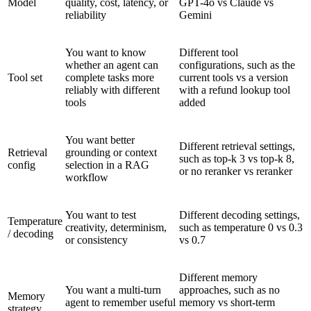
Model
quality, cost, latency, or
GPT-4o vs Claude vs
reliability
Gemini
You want to know
Different tool
whether an agent can
configurations, such as the
Tool set
complete tasks more
current tools vs a version
reliably with different
with a refund lookup tool
tools
added
You want better
Different retrieval settings,
Retrieval
grounding or context
such as top-k 3 vs top-k 8,
config
selection in a RAG
or no reranker vs reranker
workflow
You want to test
Different decoding settings,
Temperature
creativity, determinism,
such as temperature 0 vs 0.3
/ decoding
or consistency
vs 0.7
Different memory
You want a multi-turn
approaches, such as no
Memory
agent to remember useful
memory vs short-term
strategy