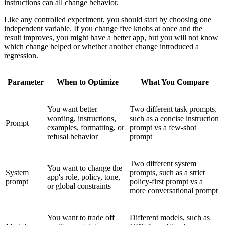
instructions can all change behavior.
Like any controlled experiment, you should start by choosing one
independent variable. If you change five knobs at once and the
result improves, you might have a better app, but you will not know
which change helped or whether another change introduced a
regression.
Parameter
When to Optimize
What You Compare
You want better
Two different task prompts,
wording, instructions,
such as a concise instruction
Prompt
examples, formatting, or
prompt vs a few-shot
refusal behavior
prompt
Two different system
You want to change the
System
prompts, such as a strict
app's role, policy, tone,
prompt
policy-first prompt vs a
or global constraints
more conversational prompt
You want to trade off
Different models, such as