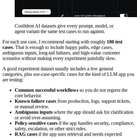
Confident AI datasets give every prompt, model, or
agent variant the same test cases to run against.
For each use case, I recommend starting with roughly
100 test
cases
. That is enough to include happy paths, edge cases,
ambiguous inputs, long-tail failures, and high-value customer
scenarios without making every experiment painfully slow.
A good experiment dataset usually includes a few general
categories, plus use-case-specific cases for the kind of LLM app you
are testing:
Common successful workflows
so you do not regress the
core behavior.
Known failure cases
from production, logs, support tickets,
or manual review.
Ambiguous inputs
where the app should ask for clarification
or avoid over-assuming.
Policy-sensitive cases
if the app handles security, compliance,
safety, escalation, or other strict rules.
RAG cases
if the app uses retrieval and needs expected