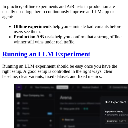
In practice, offline experiments and A/B tests in production are
usually used together to continuously improve an LLM app or
agent:
Offline experiments
help you eliminate bad variants before
users see them.
Production A/B tests
help you confirm that a strong offline
winner still wins under real traffic.
Running an LLM Experiment
Running an LLM experiment should be easy once you have the
right setup. A good setup is controlled in the right ways: clear
baseline, clear variants, fixed dataset, and fixed metrics.