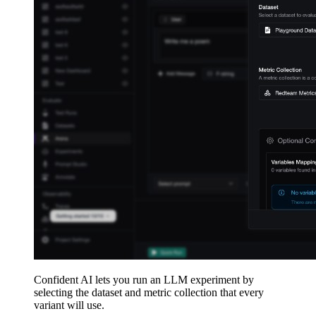
Confident AI lets you run an LLM experiment by
selecting the dataset and metric collection that every
variant will use.