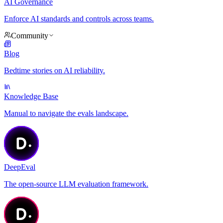
AI Governance
Enforce AI standards and controls across teams.
Community
Blog
Bedtime stories on AI reliability.
Knowledge Base
Manual to navigate the evals landscape.
DeepEval
The open-source LLM evaluation framework.