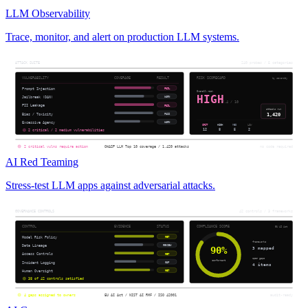
LLM Observability
Trace, monitor, and alert on production LLM systems.
AI Red Teaming
Stress-test LLM apps against adversarial attacks.