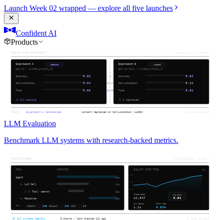
Launch Week 02 wrapped — explore all five launches
Confident AI
Products
LLM Evaluation
Benchmark LLM systems with research-backed metrics.