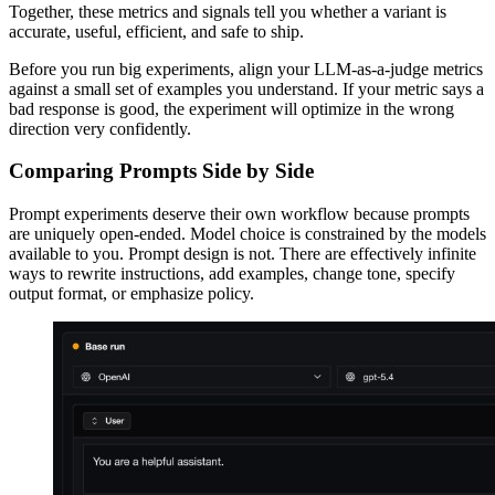
Together, these metrics and signals tell you whether a variant is
accurate, useful, efficient, and safe to ship.
Before you run big experiments, align your LLM-as-a-judge metrics
against a small set of examples you understand. If your metric says a
bad response is good, the experiment will optimize in the wrong
direction very confidently.
Comparing Prompts Side by Side
Prompt experiments deserve their own workflow because prompts
are uniquely open-ended. Model choice is constrained by the models
available to you. Prompt design is not. There are effectively infinite
ways to rewrite instructions, add examples, change tone, specify
output format, or emphasize policy.