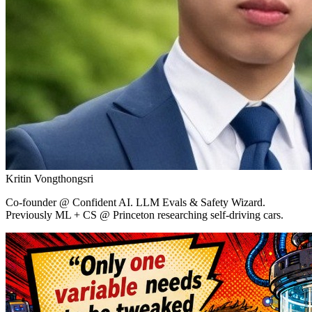
Kritin Vongthongsri
Co-founder
@ Confident AI.
LLM Evals & Safety Wizard.
Previously ML + CS @ Princeton researching self-driving cars.