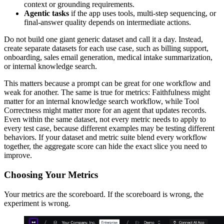
context or grounding requirements.
Agentic tasks
if the app uses tools, multi-step sequencing, or
final-answer quality depends on intermediate actions.
Do not build one giant generic dataset and call it a day. Instead,
create separate datasets for each use case, such as billing support,
onboarding, sales email generation, medical intake summarization,
or internal knowledge search.
This matters because a prompt can be great for one workflow and
weak for another. The same is true for metrics: Faithfulness might
matter for an internal knowledge search workflow, while Tool
Correctness might matter more for an agent that updates records.
Even within the same dataset, not every metric needs to apply to
every test case, because different examples may be testing different
behaviors. If your dataset and metric suite blend every workflow
together, the aggregate score can hide the exact slice you need to
improve.
Choosing Your Metrics
Your metrics are the scoreboard. If the scoreboard is wrong, the
experiment is wrong.