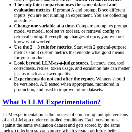
The only fair comparison uses the same dataset and
evaluation metrics.
If prompt A and prompt B see different
inputs, you are not running an experiment. You are collecting
anecdotes.
Change one variable at a time.
Compare prompt vs prompt,
model vs model, tool set vs tool set, or retrieval config vs
retrieval config. If everything changes at once, you will not
know what worked.
Use the 2 + 3 rule for metrics.
Start with 2 general-purpose
metrics and 3 custom metrics that encode what good means
for your product.
Look beyond LLM-as-a-judge scores.
Latency, cost, tool
correctness, retries, token usage, and escalation rate can matter
just as much as answer quality.
Experiments do not end after the report.
Winners should
be versioned, A/B tested when appropriate, monitored in
production, and used to improve future datasets.
What Is LLM Experimentation?
LLM experimentation is the process of comparing multiple versions
of an LLM app under controlled conditions. Each version runs
against the same evaluation dataset and gets scored by the same
metric collection so you can see which version performs better.