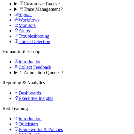
Customize Traces
Trace Management
Signals
Workflows
Monitors
Alerts
Troubleshooting
Threat Detection
Human-in-the-Loop
Introduction
Collect Feedback
Annotation Queues
Reporting & Analytics
Dashboards
Executive Insights
Red Teaming
Introduction
Quickstart
Frameworks & Policies