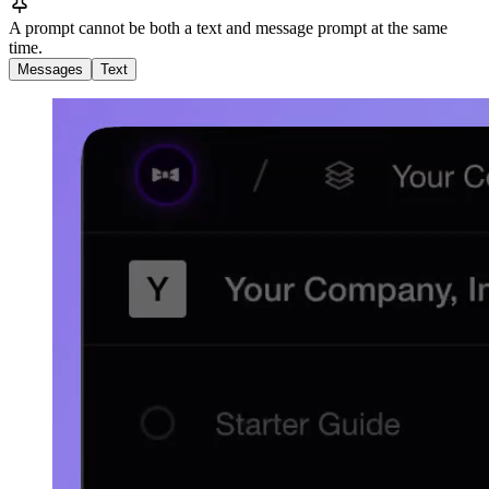
A prompt cannot be both a text and message prompt at the same
time.
Messages
Text