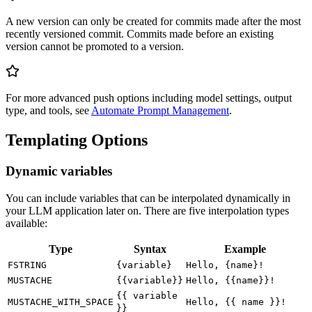
A new version can only be created for commits made after the most
recently versioned commit. Commits made before an existing
version cannot be promoted to a version.
For more advanced push options including model settings, output
type, and tools, see
Automate Prompt Management
.
Templating Options
Dynamic variables
You can include variables that can be interpolated dynamically in
your LLM application later on. There are five interpolation types
available:
Type
Syntax
Example
FSTRING
{variable}
Hello, {name}!
MUSTACHE
{{variable}}
Hello, {{name}}!
{{ variable
MUSTACHE_WITH_SPACE
Hello, {{ name }}!
}}