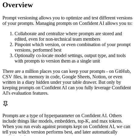
Overview
Prompt versioning allows you to optimize and test different versions
of your prompts. Managing prompts on Confident AI allows you to:
Collaborate and centralize where prompts are stored and
edited, even for non-technical team members
Pinpoint which version, or even combination of your prompt
versions, performed best
Optionally co-locate model settings, output type, and tools
with prompts to version them as a single unit
There are a million places you can keep your prompts - on GitHub,
CSV files, in memory in code, Google Sheets, Notion, or even
written in a diary hidden under your table drawer. But only by
keeping prompts on Confident AI can you fully leverage Confident
AI's evaluation features.
Prompts are a type of hyperparameter on Confident AI. Others
include things like models, embedders, top-K, and max tokens.
When you run evals against prompts kept on Confident AI, we can
tell you which version performs best, and later automatically