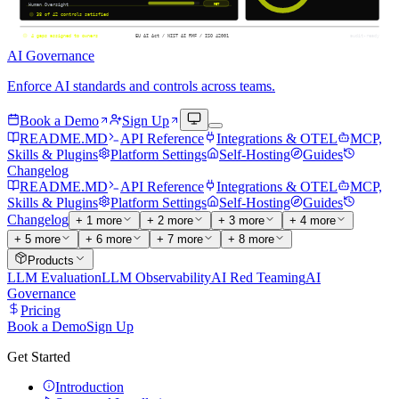
AI Governance
Enforce AI standards and controls across teams.
Book a Demo
Sign Up
README.MD
API Reference
Integrations & OTEL
MCP,
Skills & Plugins
Platform Settings
Self-Hosting
Guides
Changelog
README.MD
API Reference
Integrations & OTEL
MCP,
Skills & Plugins
Platform Settings
Self-Hosting
Guides
Changelog
+
1
more
+
2
more
+
3
more
+
4
more
+
5
more
+
6
more
+
7
more
+
8
more
Products
LLM Evaluation
LLM Observability
AI Red Teaming
AI
Governance
Pricing
Book a Demo
Sign Up
Get Started
Introduction