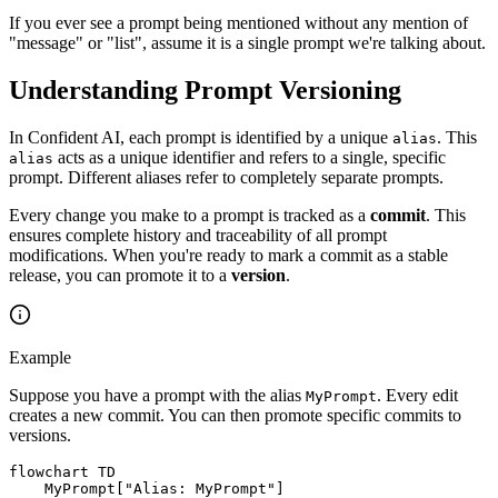
If you ever see a prompt being mentioned without any mention of
"message" or "list", assume it is a single prompt we're talking about.
Understanding Prompt Versioning
In Confident AI, each prompt is identified by a unique
. This
alias
acts as a unique identifier and refers to a single, specific
alias
prompt. Different aliases refer to completely separate prompts.
Every change you make to a prompt is tracked as a
commit
. This
ensures complete history and traceability of all prompt
modifications. When you're ready to mark a commit as a stable
release, you can promote it to a
version
.
Example
Suppose you have a prompt with the alias
. Every edit
MyPrompt
creates a new commit. You can then promote specific commits to
versions.
flowchart TD

    MyPrompt["Alias: MyPrompt"]
