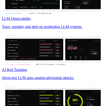
LLM Observability
Trace, monitor, and alert on production LLM systems.
AI Red Teaming
Stress-test LLM apps against adversarial attacks.