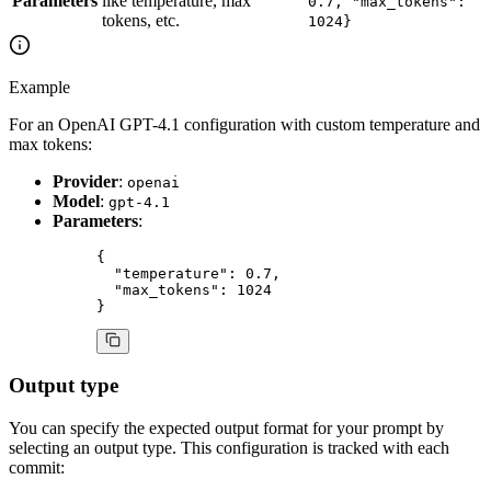
Parameters
like temperature, max
0.7, "max_tokens":
tokens, etc.
1024}
Example
For an OpenAI GPT-4.1 configuration with custom temperature and
max tokens:
Provider
:
openai
Model
:
gpt-4.1
Parameters
:
{
  "temperature"
: 
0.7
,
  "max_tokens"
: 
1024
}
Output type
You can specify the expected output format for your prompt by
selecting an output type. This configuration is tracked with each
commit: