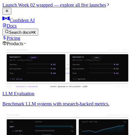
Launch Week 02 wrapped — explore all five launches
Confident AI
Docs
Search docs
⌘K
Pricing
Products
LLM Evaluation
Benchmark LLM systems with research-backed metrics.