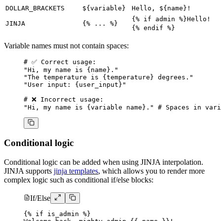
DOLLAR_BRACKETS
${variable}
Hello, ${name}!
{% if admin %}Hello!
JINJA
{% ... %}
{% endif %}
Variable names must not contain spaces:
# ✅ Correct usage:
"Hi, my name is {name}."
"The temperature is {temperature} degrees."
"User input: {user_input}"
# ❌ Incorrect usage:
"Hi, my name is {variable name}."
 # Spaces in vari
Conditional logic
Conditional logic can be added when using JINJA interpolation.
JINJA supports
jinja templates
, which allows you to render more
complex logic such as conditional if/else blocks:
If/Else
{% if is_admin %}