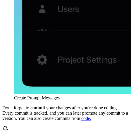
Create Prompt Messages
Don't forget to
commit
your changes after you're done editing.
Every commit is tracked, and you can later promote any commit to a
version. You can also create commits from
code.