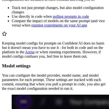
Track not just prompt changes, but also model configuration
changes
Use directly in code when
pulling prompts in code
Compare the impact of models on the same prompt (and vice
versa) when
running experiments on your AI app
Keeping model configs for prompts on Confident AI does no harm
but it doesn't mean you have to use it - for both in code and on the
platform in the
Arena
or when running experiments. However, if
model configs confuses you, feel free to leave them out.
Model settings
You can configure the model provider, model name, and model
parameters for each prompt. These settings are tracked with each
commit, ensuring that when you pull a prompt in code, you also get
the exact model configuration needed to run it.