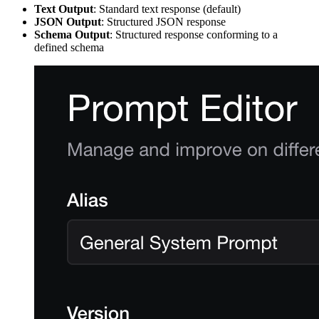
Text Output
: Standard text response (default)
JSON Output
: Structured JSON response
Schema Output
: Structured response conforming to a
defined schema