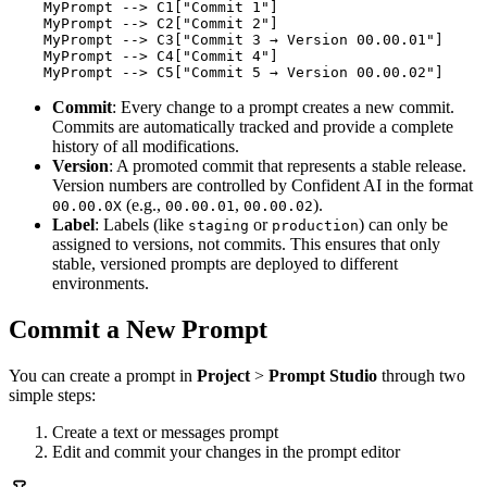
    MyPrompt --> C1["Commit 1"]

    MyPrompt --> C2["Commit 2"]

    MyPrompt --> C3["Commit 3 → Version 00.00.01"]

    MyPrompt --> C4["Commit 4"]

    MyPrompt --> C5["Commit 5 → Version 00.00.02"]
Commit
: Every change to a prompt creates a new commit.
Commits are automatically tracked and provide a complete
history of all modifications.
Version
: A promoted commit that represents a stable release.
Version numbers are controlled by Confident AI in the format
(e.g.,
,
).
00.00.0X
00.00.01
00.00.02
Label
: Labels (like
or
) can only be
staging
production
assigned to versions, not commits. This ensures that only
stable, versioned prompts are deployed to different
environments.
Commit a New Prompt
You can create a prompt in
Project
>
Prompt Studio
through two
simple steps:
Create a text or messages prompt
Edit and commit your changes in the prompt editor