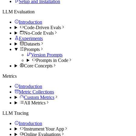
Setup and Installation
LLM Evaluation
Introduction
Code-Driven Evals
No-Code Evals
Experiments
Datasets
Prompts
Version Prompts
Prompts in Code
Core Concepts
Metrics
Introduction
Metric Collections
Custom Metrics
All Metrics
LLM Tracing
Introduction
Instrument Your App
Online Evaluations