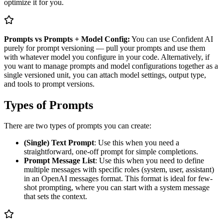
optimize it for you.
Prompts vs Prompts + Model Config:
You can use Confident AI
purely for prompt versioning — pull your prompts and use them
with whatever model you configure in your code. Alternatively, if
you want to manage prompts and model configurations together as a
single versioned unit, you can attach model settings, output type,
and tools to prompt versions.
Types of Prompts
There are two types of prompts you can create:
(Single) Text Prompt
: Use this when you need a
straightforward, one-off prompt for simple completions.
Prompt Message List
: Use this when you need to define
multiple messages with specific roles (system, user, assistant)
in an OpenAI messages format. This format is ideal for few-
shot prompting, where you can start with a system message
that sets the context.