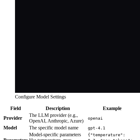
Configure Model Settings
Field
Description
Example
The LLM provider (e.g.,
Provider
openai
OpenAI, Anthropic, Azure)
Model
The specific model name
gpt-4.1
Model-specific parameters
{"temperature":