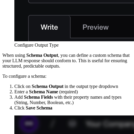
Configure Output Type
When using
Schema Output
, you can define a custom schema that
your LLM response should conform to. This is useful for ensuring
structured, predictable outputs.
To configure a schema:
Click on
Schema Output
in the output type dropdown
Enter a
Schema Name
(required)
Add
Schema Fields
with their property names and types
(String, Number, Boolean, etc.)
Click
Save Schema