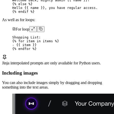
Welcome back, mighty admin {{ name }}!
{% else %}
Hello {{ name }}, you have regular access.
{% endif %}
As well as for loops:
For loop
Shopping List:
{% for item in items %}
- {{ item }}
{% endfor %}
Jinja interpolated prompts are only available for Python users.
Including images
You can also include images simply by dragging and dropping
something into the text areas.