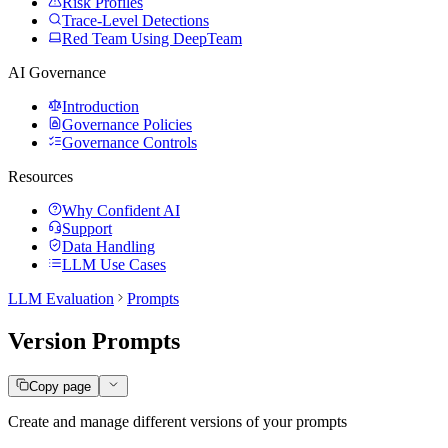
Risk Profiles
Trace-Level Detections
Red Team Using DeepTeam
AI Governance
Introduction
Governance Policies
Governance Controls
Resources
Why Confident AI
Support
Data Handling
LLM Use Cases
LLM Evaluation
Prompts
Version Prompts
Copy page
Create and manage different versions of your prompts