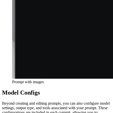
Prompt with images
Model Configs
Beyond creating and editing prompts, you can also configure model
settings, output type, and tools associated with your prompt. These
configurations are included in each commit, allowing you to: