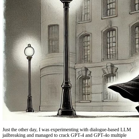
Just the other day, I was experimenting with dialogue-based LLM
jailbreaking and managed to crack GPT-4 and GPT-4o multiple