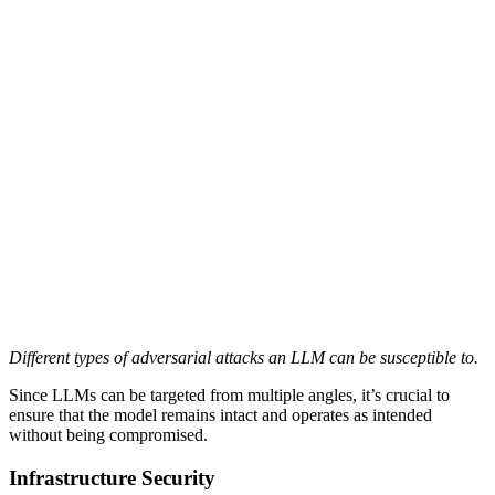
Different types of adversarial attacks an LLM can be susceptible to.
Since LLMs can be targeted from multiple angles, it’s crucial to
ensure that the model remains intact and operates as intended
without being compromised.
Infrastructure Security