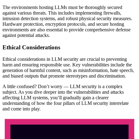
The environments hosting LLMs must be thoroughly secured
against various threats. This includes implementing firewalls,
intrusion detection systems, and robust physical security measures.
Hardware protection, encryption protocols, and secure hosting
environments are also essential to provide comprehensive defense
against potential attacks.
Ethical Considerations
Ethical considerations in LLM security are crucial to preventing
harm and ensuring responsible use. Key vulnerabilities include the
generation of harmful content, such as misinformation, hate speech,
and biased outputs that promote stereotypes and discrimination.
A little confused? Don’t worry — LLM security is a complex
subject. As you dive deeper into the vulnerabilities and attacks
affecting LLM systems, you’ll gradually gain a clearer
understanding of how the four pillars of LLM security interrelate
and come into play.