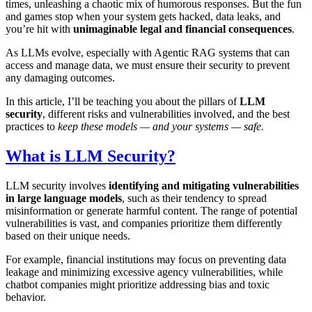
times, unleashing a chaotic mix of humorous responses. But the fun
and games stop when your system gets hacked, data leaks, and
you’re hit with
unimaginable legal and financial consequences
.
As LLMs evolve, especially with Agentic RAG systems that can
access and manage data, we must ensure their security to prevent
any damaging outcomes.
In this article, I’ll be teaching you about the pillars of
LLM
security
, different risks and vulnerabilities involved, and the best
practices to
keep these models — and your systems — safe.
What is LLM Security?
LLM security involves
identifying and mitigating vulnerabilities
in large language models
, such as their tendency to spread
misinformation or generate harmful content. The range of potential
vulnerabilities is vast, and companies prioritize them differently
based on their unique needs.
For example, financial institutions may focus on preventing data
leakage and minimizing excessive agency vulnerabilities, while
chatbot companies might prioritize addressing bias and toxic
behavior.