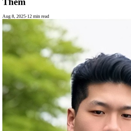
Them
Aug 8, 2025
·
12 min read