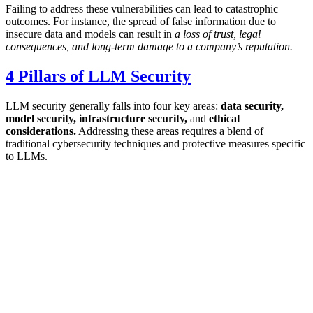
Failing to address these vulnerabilities can lead to catastrophic
outcomes. For instance, the spread of false information due to
insecure data and models can result in
a loss of trust, legal
consequences, and long-term damage to a company’s reputation.
4 Pillars of LLM Security
LLM security generally falls into four key areas:
data security,
model security, infrastructure security,
and
ethical
considerations.
Addressing these areas requires a blend of
traditional cybersecurity techniques and protective measures specific
to LLMs.