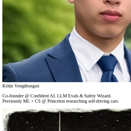
Kritin Vongthongsri
Co-founder
@ Confident AI.
LLM Evals & Safety Wizard.
Previously ML + CS @ Princeton researching self-driving cars.