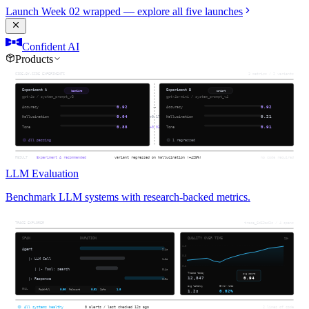
Launch Week 02 wrapped — explore all five launches
Confident AI
Products
LLM Evaluation
Benchmark LLM systems with research-backed metrics.