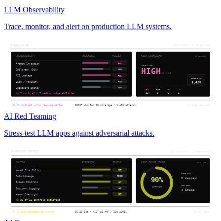
LLM Observability
Trace, monitor, and alert on production LLM systems.
AI Red Teaming
Stress-test LLM apps against adversarial attacks.