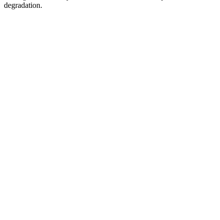
degradation.