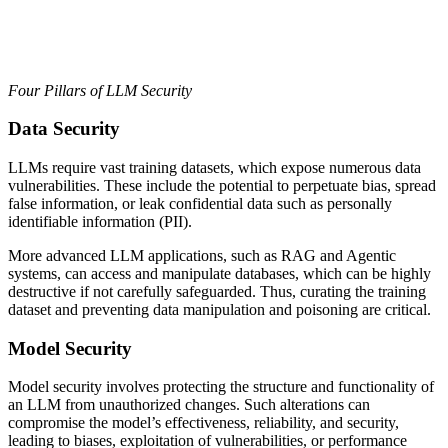
Four Pillars of LLM Security
Data Security
LLMs require vast training datasets, which expose numerous data
vulnerabilities. These include the potential to perpetuate bias, spread
false information, or leak confidential data such as personally
identifiable information (PII).
More advanced LLM applications, such as RAG and Agentic
systems, can access and manipulate databases, which can be highly
destructive if not carefully safeguarded. Thus, curating the training
dataset and preventing data manipulation and poisoning are critical.
Model Security
Model security involves protecting the structure and functionality of
an LLM from unauthorized changes. Such alterations can
compromise the model’s effectiveness, reliability, and security,
leading to biases, exploitation of vulnerabilities, or performance