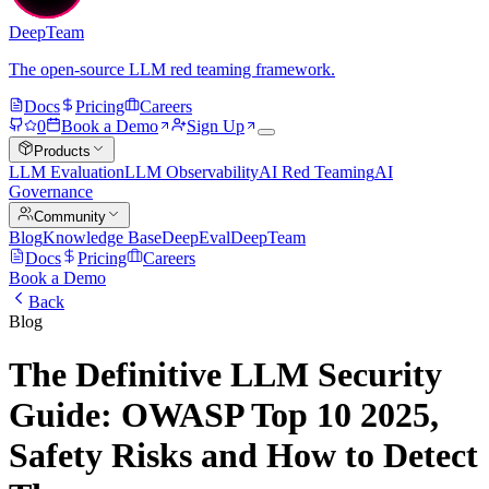
DeepTeam
The open-source LLM red teaming framework.
Docs
Pricing
Careers
0
Book a Demo
Sign Up
Products
LLM Evaluation
LLM Observability
AI Red Teaming
AI
Governance
Community
Blog
Knowledge Base
DeepEval
DeepTeam
Docs
Pricing
Careers
Book a Demo
Back
Blog
The Definitive LLM Security
Guide: OWASP Top 10 2025,
Safety Risks and How to Detect