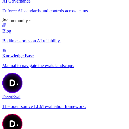
AI Governance
Enforce AI standards and controls across teams.
Community
Blog
Bedtime stories on AI reliability.
Knowledge Base
Manual to navigate the evals landscape.
DeepEval
The open-source LLM evaluation framework.