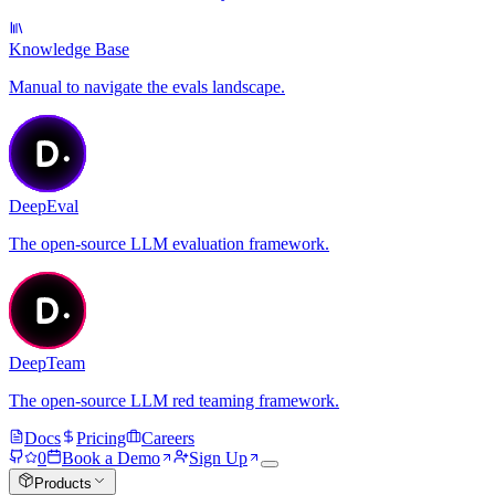
Knowledge Base
Manual to navigate the evals landscape.
DeepEval
The open-source LLM evaluation framework.
DeepTeam
The open-source LLM red teaming framework.
Docs
Pricing
Careers
0
Book a Demo
Sign Up
Products