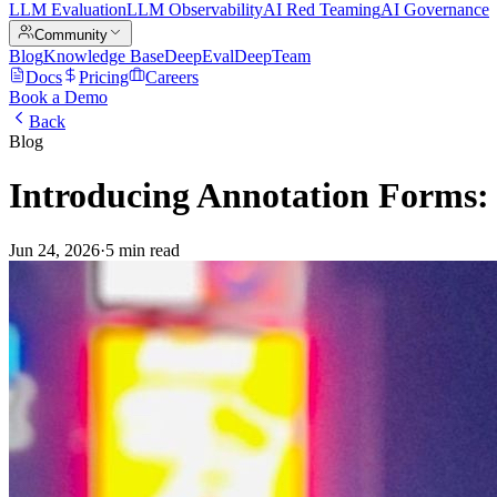
LLM Evaluation
LLM Observability
AI Red Teaming
AI Governance
Community
Blog
Knowledge Base
DeepEval
DeepTeam
Docs
Pricing
Careers
Book a Demo
Back
Blog
Introducing Annotation Forms:
Jun 24, 2026
·
5 min read