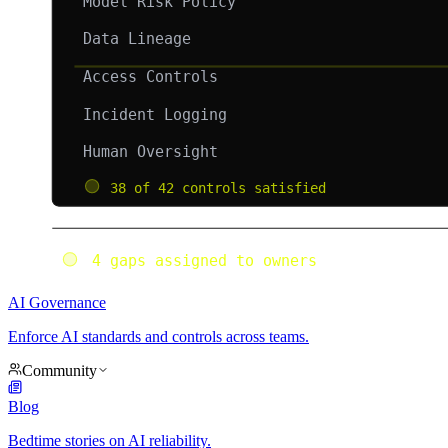
AI Governance
Enforce AI standards and controls across teams.
Community
Blog
Bedtime stories on AI reliability.