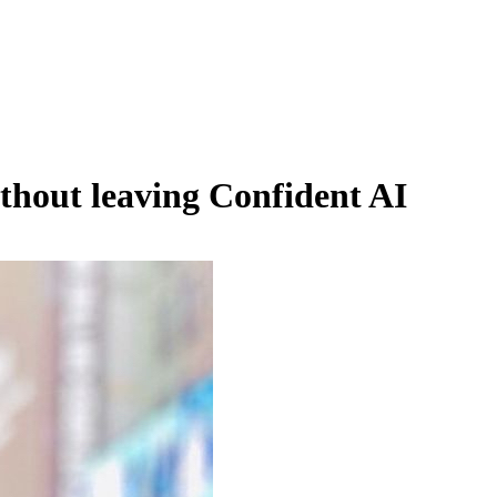
hout leaving Confident AI