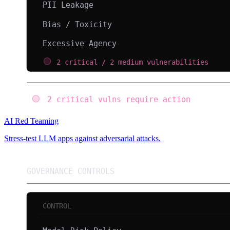
AI Red Teaming
Stress-test LLM apps against adversarial attacks.