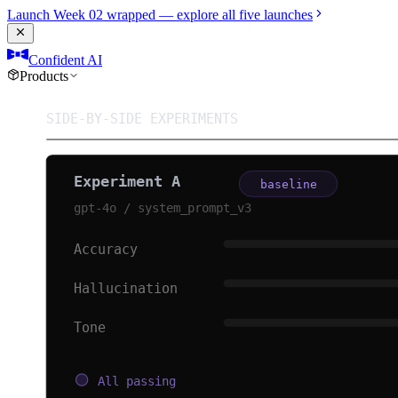
Launch Week 02 wrapped — explore all five launches
Confident AI
Products