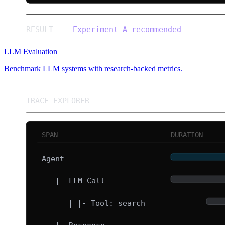
LLM Evaluation
Benchmark LLM systems with research-backed metrics.