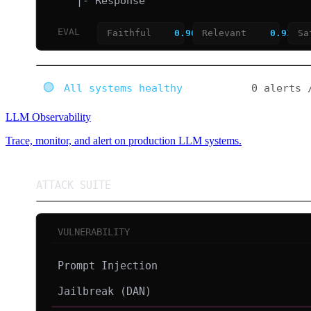
LLM Observability
Trace, monitor, and alert on production LLM systems.