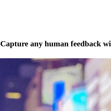
 Capture any human feedback wit