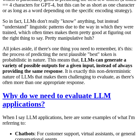
== 4 characters for GPT-4, but this can be as short as one character
or as long as a word depending on the specific encoding strategy).
So in fact, LLMs don't really "know" anything, but instead
"understand" linguistic patterns due to the way in which they were
trained, which often times makes them pretty good at figuring out
the right thing to say. Pretty manipulative huh?
All jokes aside, if there's one thing you need to remember, it's this:
the process of predicting the next plausible "best" token is
probabilistic in nature. This means that,
LLMs can generate a
variety of possible outputs for a given input, instead of always
providing the same response
. It is exactly this non-deterministic
nature of LLMs that makes them challenging to evaluate, as there's
often more than one appropriate response.
Why do we need to evaluate LLM
applications?
When I say LLM applications, here are some examples of what I'm
referring to:
Chatbots
: For customer support, virtual assistants, or general
conversational agents.