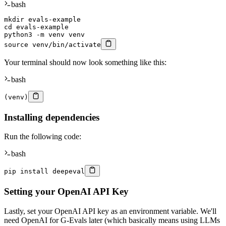
bash
mkdir
cd
 evals-example

python3 
-m
source
 venv/bin/activate
Your terminal should now look something like this:
bash
(
venv
)
Installing dependencies
Run the following code:
bash
pip 
install
 deepeval
Setting your OpenAI API Key
Lastly, set your OpenAI API key as an environment variable. We'll
need OpenAI for G-Evals later (which basically means using LLMs