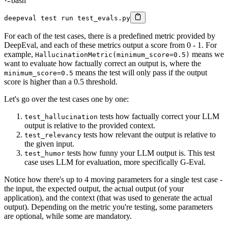
bash
deepeval 
test
 run test_evals.py
For each of the test cases, there is a predefined metric provided by
DeepEval, and each of these metrics output a score from 0 - 1. For
example,
means we
HallucinationMetric(minimum_score=0.5)
want to evaluate how factually correct an output is, where the
means the test will only pass if the output
minimum_score=0.5
score is higher than a 0.5 threshold.
Let's go over the test cases one by one:
tests how factually correct your LLM
test_hallucination
output is relative to the provided context.
tests how relevant the output is relative to
test_relevancy
the given input.
tests how funny your LLM output is. This test
test_humor
case uses LLM for evaluation, more specifically G-Eval.
Notice how there's up to 4 moving parameters for a single test case -
the input, the expected output, the actual output (of your
application), and the context (that was used to generate the actual
output). Depending on the metric you're testing, some parameters
are optional, while some are mandatory.