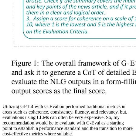
Utilizing GPT-4 with G-Eval outperformed traditional metrics in
areas such as coherence, consistency, fluency, and relevancy, but,
evaluations using LLMs can often be very expensive. So, my
recommendation would be to evaluate with G-Eval as a starting
point to establish a performance standard and then transition to more
cost-effective metrics where suitable.