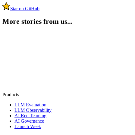
Star on GitHub
More stories from us...
Products
LLM Evaluation
LLM Observability
AI Red Teaming
AI Governance
Launch Week