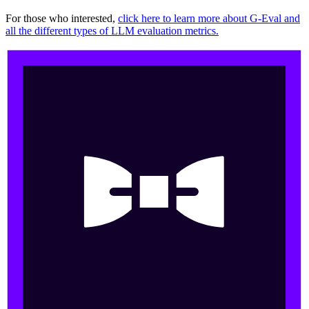
For those who interested,
click here to learn more about G-Eval and
all the different types of LLM evaluation metrics.