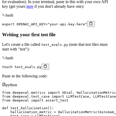
for evaluation). In your terminal, paste in this with your own API
key (get yours
here
if you don't already have one):
bash
export
OPENAI_API_KEY
=
"your-api-key-here"
Writing your first test file
Let's create a file called
(note that test files must
test_evals.py
start with "test"):
bash
touch
 test_evals.py
Paste in the following code:
python
from
 deepeval
.
metrics 
import
 GEval
,
from
 deepeval
.
test_case 
import
 LLMTestCase
,
from
 deepeval 
import
 assert_test

def
test_hallucination
(
)
:
    hallucination_metric 
=
 HallucinationMetric
(
minimum_
    test_case 
=
 LLMTestCase
(