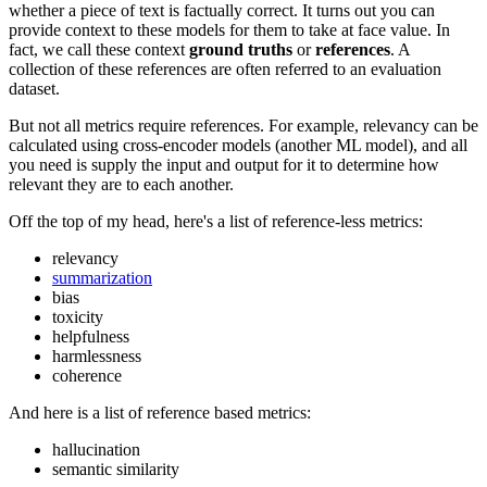
whether a piece of text is factually correct. It turns out you can
provide context to these models for them to take at face value. In
fact, we call these context
ground truths
or
references
. A
collection of these references are often referred to an evaluation
dataset.
But not all metrics require references. For example, relevancy can be
calculated using cross-encoder models (another ML model), and all
you need is supply the input and output for it to determine how
relevant they are to each another.
Off the top of my head, here's a list of reference-less metrics:
relevancy
summarization
bias
toxicity
helpfulness
harmlessness
coherence
And here is a list of reference based metrics:
hallucination
semantic similarity