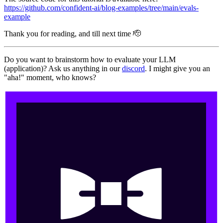
https://github.com/confident-ai/blog-examples/tree/main/evals-
example
Thank you for reading, and till next time 🫡
Do you want to brainstorm how to evaluate your LLM
(application)? Ask us anything in our
discord
. I might give you an
"aha!" moment, who knows?