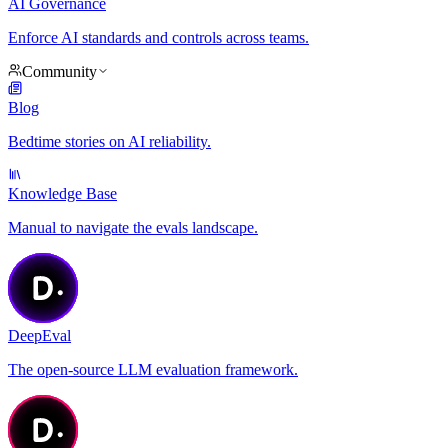
AI Governance
Enforce AI standards and controls across teams.
Community
Blog
Bedtime stories on AI reliability.
Knowledge Base
Manual to navigate the evals landscape.
DeepEval
The open-source LLM evaluation framework.