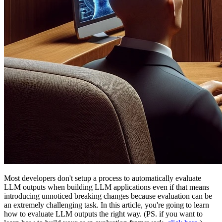
Most developers don't setup a process to automatically evaluate
LLM outputs when building LLM applications even if that means
introducing unnoticed breaking changes because evaluation can be
an extremely challenging task. In this article, you're going to learn
how to evaluate LLM outputs the right way. (PS. if you want to