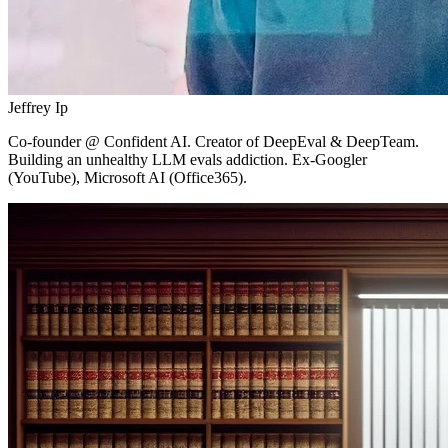
Jeffrey Ip
Co-founder
@ Confident AI.
Creator of DeepEval & DeepTeam.
Building an unhealthy LLM evals addiction. Ex-Googler
(YouTube), Microsoft AI (Office365).