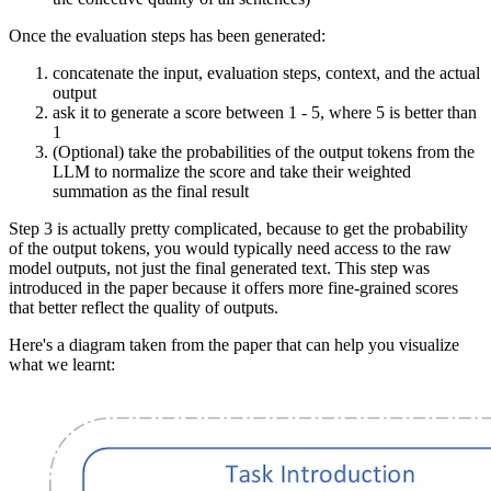
Once the evaluation steps has been generated:
concatenate the input, evaluation steps, context, and the actual
output
ask it to generate a score between 1 - 5, where 5 is better than
1
(Optional) take the probabilities of the output tokens from the
LLM to normalize the score and take their weighted
summation as the final result
Step 3 is actually pretty complicated, because to get the probability
of the output tokens, you would typically need access to the raw
model outputs, not just the final generated text. This step was
introduced in the paper because it offers more fine-grained scores
that better reflect the quality of outputs.
Here's a diagram taken from the paper that can help you visualize
what we learnt: