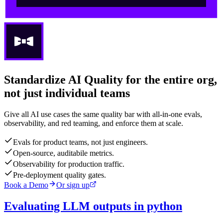
Standardize AI Quality for the entire org,
not just individual teams
Give all AI use cases the same quality bar with all-in-one evals,
observability, and red teaming, and enforce them at scale.
Evals for product teams, not just engineers.
Open-source, auditabile metrics.
Observability for production traffic.
Pre-deployment quality gates.
Book a Demo
Or sign up
Evaluating LLM outputs in python