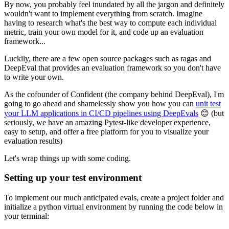
By now, you probably feel inundated by all the jargon and definitely
wouldn't want to implement everything from scratch. Imagine
having to research what's the best way to compute each individual
metric, train your own model for it, and code up an evaluation
framework...
Luckily, there are a few open source packages such as ragas and
DeepEval that provides an evaluation framework so you don't have
to write your own.
As the cofounder of Confident (the company behind DeepEval), I'm
going to go ahead and shamelessly show you how you can
unit test
your LLM applications in CI/CD pipelines using DeepEvals
😊 (but
seriously, we have an amazing Pytest-like developer experience,
easy to setup, and offer a free platform for you to visualize your
evaluation results)
Let's wrap things up with some coding.
Setting up your test environment
To implement our much anticipated evals, create a project folder and
initialize a python virtual environment by running the code below in
your terminal: