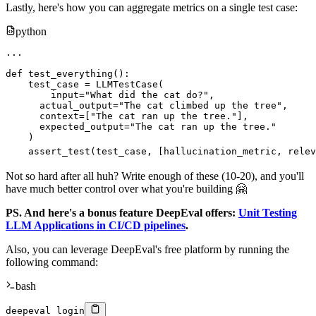
Lastly, here's how you can aggregate metrics on a single test case:
python
.
.
.
def
test_everything
(
)
:
    test_case 
=
 LLMTestCase
(
input
=
"What did the cat do?"
,
      actual_output
=
"The cat climbed up the tree"
,
      context
=
[
"The cat ran up the tree."
]
,
      expected_output
=
"The cat ran up the tree."
)
    assert_test
(
test_case
,
[
hallucination_metric
,
 relev
Not so hard after all huh? Write enough of these (10-20), and you'll
have much better control over what you're building 🤗
PS. And here's a bonus feature DeepEval offers:
Unit Testing
LLM Applications in CI/CD pipelines
.
Also, you can leverage DeepEval's free platform by running the
following command:
bash
deepeval login