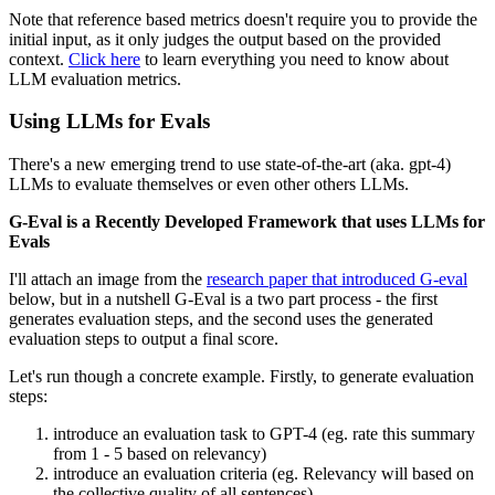
Note that reference based metrics doesn't require you to provide the
initial input, as it only judges the output based on the provided
context.
Click here
to learn everything you need to know about
LLM evaluation metrics.
Using LLMs for Evals
There's a new emerging trend to use state-of-the-art (aka. gpt-4)
LLMs to evaluate themselves or even other others LLMs.
G-Eval is a Recently Developed Framework that uses LLMs for
Evals
I'll attach an image from the
research paper that introduced G-eval
below, but in a nutshell G-Eval is a two part process - the first
generates evaluation steps, and the second uses the generated
evaluation steps to output a final score.
Let's run though a concrete example. Firstly, to generate evaluation
steps:
introduce an evaluation task to GPT-4 (eg. rate this summary
from 1 - 5 based on relevancy)
introduce an evaluation criteria (eg. Relevancy will based on
the collective quality of all sentences)