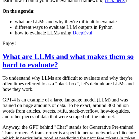
learn how to build your own evaluation framework,
click here.
)
On the agenda
:
what are LLMs and why they're difficult to evaluate
different ways to evaluate LLM outputs in Python
how to evaluate LLMs using
DeepEval
Enjoy!
What are LLMs and what makes them so
hard to evaluate?
To understand why LLMs are difficult to evaluate and why they're
often times referred to as a "black box", let's debunk are LLMs and
how they work.
GPT-4 is an example of a large language model (LLM) and was
trained on huge amounts of data. To be exact, around 300 billion
words from articles, tweets, r/tifu, stack-overflow, how-to-guides,
and other pieces of data that were scraped off the internet.
Anyway, the GPT behind "Chat" stands for Generative Pre-trained
Transformers. A transformer is a specific neural network architecture
which is particularly good at predicting the next few tokens (a token