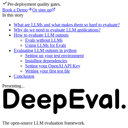
Pre-deployment quality gates.
Book a Demo
Or sign up
In this story
What are LLMs and what makes them so hard to evaluate?
Why do we need to evaluate LLM applications?
How to evaluate LLM outputs
Evals without LLMs
Using LLMs for Evals
Evaluating LLM outputs in python
Setting up your test environment
Installing dependencies
Setting your OpenAI API Key
Writing your first test file
Conclusion
Presenting...
The open-source LLM evaluation framework.