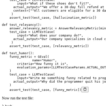
input
=
"What if these shoes don't fit?"
,
      actual_output
=
""
We offer a 
30
-
day full refund at 
      context
=
[
""
All customers are eligible 
for
 a 
30
 da
)
    assert_test
(
test_case
,
[
hallucination_metric
]
)
def
test_relevancy
(
)
:
    answer_relevancy_metric 
=
 AnswerRelevancyMetric
(
min
    test_case 
=
 LLMTestCase
(
input
=
"What does your company do?"
,
      actual_output
=
"Our company specializes in cloud c
)
    assert_test
(
test_case
,
[
relevancy_metric
]
)
def
test_humor
(
)
:
    funny_metric 
=
 GEval
(
    		name
=
"Humor"
,
        criteria
=
"How funny it is"
,
        evaluation_params
=
[
LLMTestCaseParams
.
ACTUAL_OUT
)
    test_case 
=
 LLMTestCase
(
input
=
"Write me something funny related to prog
      actual_output
=
"Why did the programmer quit his jo
)
    assert_test
(
test_case
,
[
funny_metric
]
)
Now run the test file: