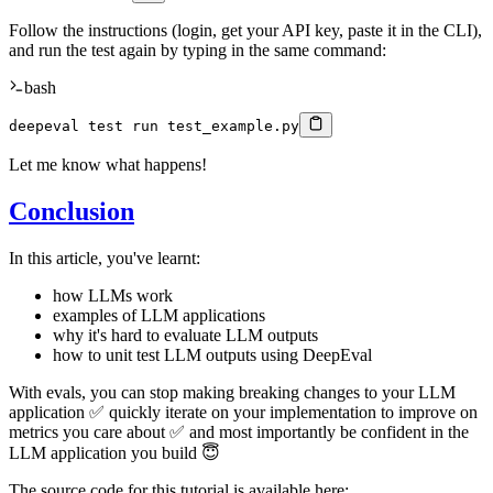
Follow the instructions (login, get your API key, paste it in the CLI),
and run the test again by typing in the same command:
bash
deepeval 
test
 run test_example.py
Let me know what happens!
Conclusion
In this article, you've learnt:
how LLMs work
examples of LLM applications
why it's hard to evaluate LLM outputs
how to unit test LLM outputs using DeepEval
With evals, you can stop making breaking changes to your LLM
application ✅ quickly iterate on your implementation to improve on
metrics you care about ✅ and most importantly be confident in the
LLM application you build 😇
The source code for this tutorial is available here: