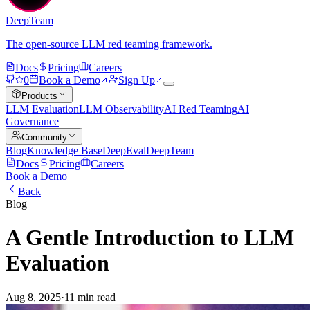
DeepTeam
The open-source LLM red teaming framework.
Docs
Pricing
Careers
0
Book a Demo
Sign Up
Products
LLM Evaluation
LLM Observability
AI Red Teaming
AI
Governance
Community
Blog
Knowledge Base
DeepEval
DeepTeam
Docs
Pricing
Careers
Book a Demo
Back
Blog
A Gentle Introduction to LLM
Evaluation
Aug 8, 2025
·
11 min read