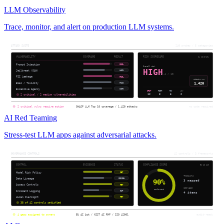
LLM Observability
Trace, monitor, and alert on production LLM systems.
AI Red Teaming
Stress-test LLM apps against adversarial attacks.