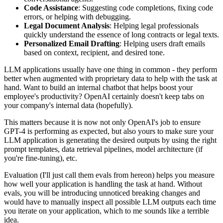
Code Assistance
: Suggesting code completions, fixing code
errors, or helping with debugging.
Legal Document Analysis
: Helping legal professionals
quickly understand the essence of long contracts or legal texts.
Personalized Email Drafting
: Helping users draft emails
based on context, recipient, and desired tone.
LLM applications usually have one thing in common - they perform
better when augmented with proprietary data to help with the task at
hand. Want to build an internal chatbot that helps boost your
employee's productivity? OpenAI certainly doesn't keep tabs on
your company's internal data (hopefully).
This matters because it is now not only OpenAI's job to ensure
GPT-4 is performing as expected, but also yours to make sure your
LLM application is generating the desired outputs by using the right
prompt templates, data retrieval pipelines, model architecture (if
you're fine-tuning), etc.
Evaluation (I'll just call them evals from hereon) helps you measure
how well your application is handling the task at hand. Without
evals, you will be introducing unnoticed breaking changes and
would have to manually inspect all possible LLM outputs each time
you iterate on your application, which to me sounds like a terrible
idea.