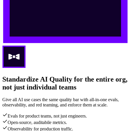
Standardize AI Quality for the entire org,
not just individual teams
Give all AI use cases the same quality bar with all-in-one evals,
observability, and red teaming, and enforce them at scale.
Evals for product teams, not just engineers.
Open-source, auditabile metrics.
Observability for production traffic.