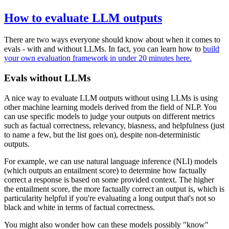
How to evaluate LLM outputs
There are two ways everyone should know about when it comes to
evals - with and without LLMs. In fact, you can learn how to
build
your own evaluation framework in under 20 minutes here.
Evals without LLMs
A nice way to evaluate LLM outputs without using LLMs is using
other machine learning models derived from the field of NLP. You
can use specific models to judge your outputs on different metrics
such as factual correctness, relevancy, biasness, and helpfulness (just
to name a few, but the list goes on), despite non-deterministic
outputs.
For example, we can use natural language inference (NLI) models
(which outputs an entailment score) to determine how factually
correct a response is based on some provided context. The higher
the entailment score, the more factually correct an output is, which is
particularity helpful if you're evaluating a long output that's not so
black and white in terms of factual correctness.
You might also wonder how can these models possibly "know"