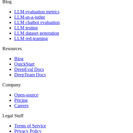
Blog
LLM evaluation metrics
LLM-as-a-judge
LLM chatbot evaluation
LLM testing
LLM dataset generation
LLM red-teaming
Resources
Blog
QuickStart
DeepEval Docs
DeepTeam Docs
Company
Open-source
Pricing
Careers
Legal Stuff
Terms of Service
Privacy Policy