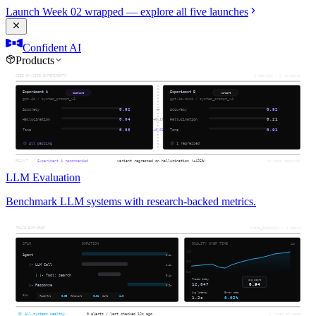
Launch Week 02 wrapped — explore all five launches
Confident AI
Products
LLM Evaluation
Benchmark LLM systems with research-backed metrics.